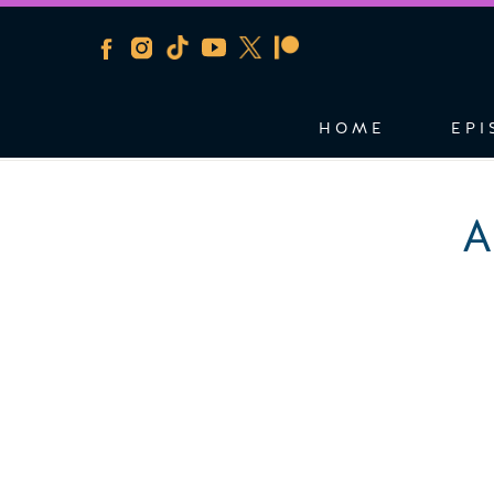
HOME
EPI
A