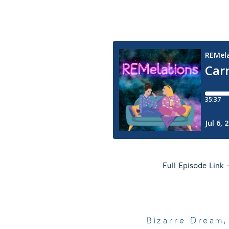
Full Episode Link
Bizarre Dream