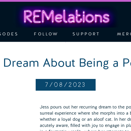
SODES
FOLLOW
SUPPORT
MER
 Dream About Being a P
7/08/2023
Jess pours out her recurring dream to the pod
surreal experience where she morphs into a 
whether a loyal dog or an aloof cat. In her d
acutely aware, filled with joy to engage in pl