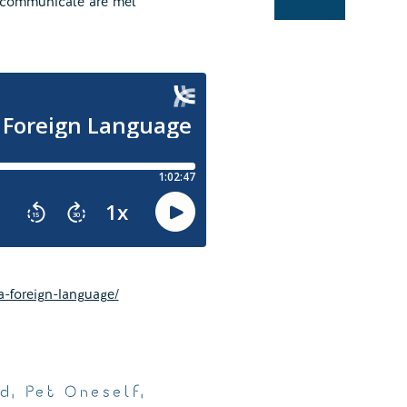
to communicate are met
a-foreign-language/
ed
,
Pet Oneself
,