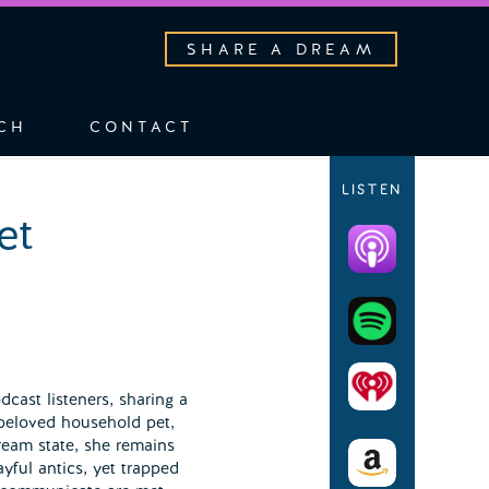
SHARE A DREAM
CH
CONTACT
LISTEN
et
cast listeners, sharing a
beloved household pet,
ream state, she remains
ayful antics, yet trapped