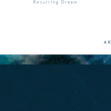
Recurring Dream
A R