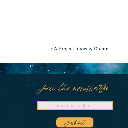
«
A Project Runway Dream
Join the newsletter
Submit