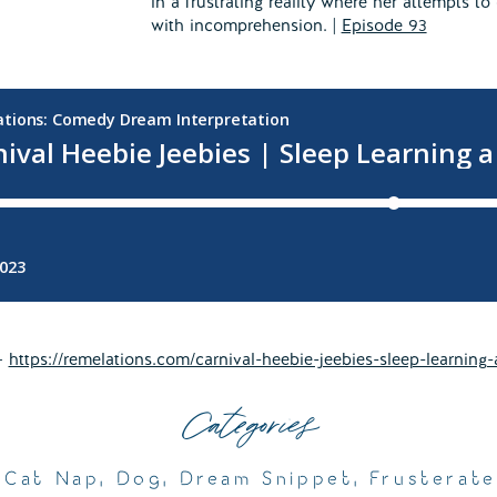
in a frustrating reality where her attempts 
with incomprehension. |
Episode 93
 –
https://remelations.com/carnival-heebie-jeebies-sleep-learning-
Categories
,
Cat Nap
,
Dog
,
Dream Snippet
,
Frusterat