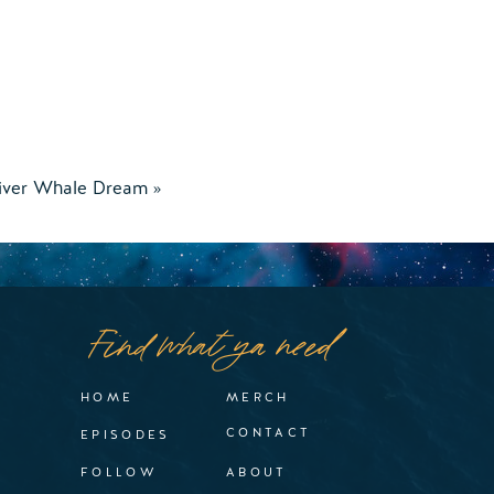
iver Whale Dream
»
Find what ya need
HOME
MERCH
CONTACT
EPISODES
FOLLOW
ABOUT