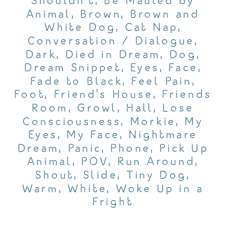
Shouldn't
,
Be Mauled by
Animal
,
Brown
,
Brown and
White Dog
,
Cat Nap
,
Conversation / Dialogue
,
Dark
,
Died in Dream
,
Dog
,
Dream Snippet
,
Eyes
,
Face
,
Fade to Black
,
Feel Pain
,
Foot
,
Friend's House
,
Friends
Room
,
Growl
,
Hall
,
Lose
Consciousness
,
Morkie
,
My
Eyes
,
My Face
,
Nightmare
Dream
,
Panic
,
Phone
,
Pick Up
Animal
,
POV
,
Run Around
,
Shout
,
Slide
,
Tiny Dog
,
Warm
,
White
,
Woke Up in a
Fright