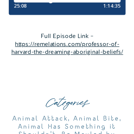
Full Episode Link –
https://remelations.com/professor-of-
harvard-the-dreaming-aboriginal-beliefs/
Categories
Animal Attack
,
Animal Bite
,
Animal Has Something it