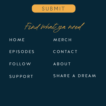
SUBMIT
Find what ya need
HOME
MERCH
EPISODES
CONTACT
FOLLOW
ABOUT
SHARE A DREAM
SUPPORT