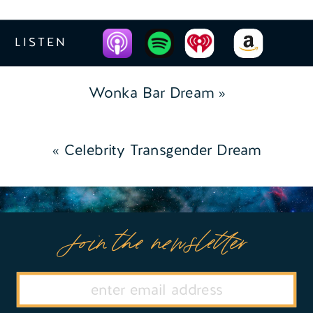
LISTEN
Wonka Bar Dream
»
«
Celebrity Transgender Dream
Join the newsletter