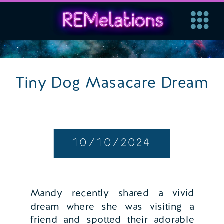
Tiny Dog Masacare Dream
10/10/2024
Mandy recently shared a vivid
dream where she was visiting a
friend and spotted their adorable