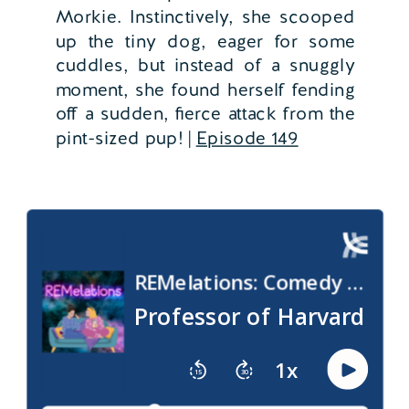
Morkie. Instinctively, she scooped
up the tiny dog, eager for some
cuddles, but instead of a snuggly
moment, she found herself fending
off a sudden, fierce attack from the
pint-sized pup! |
Episode 149