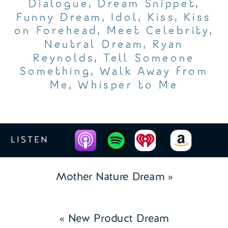
Dialogue
,
Dream Snippet
,
Funny Dream
,
Idol
,
Kiss
,
Kiss
on Forehead
,
Meet Celebrity
,
Neutral Dream
,
Ryan
Reynolds
,
Tell Someone
Something
,
Walk Away from
Me
,
Whisper to Me
LISTEN
Mother Nature Dream
»
«
New Product Dream