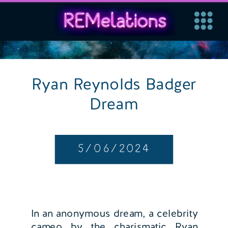
Ryan Reynolds Badger
Dream
5/06/2024
In an anonymous dream, a celebrity
cameo by the charismatic Ryan