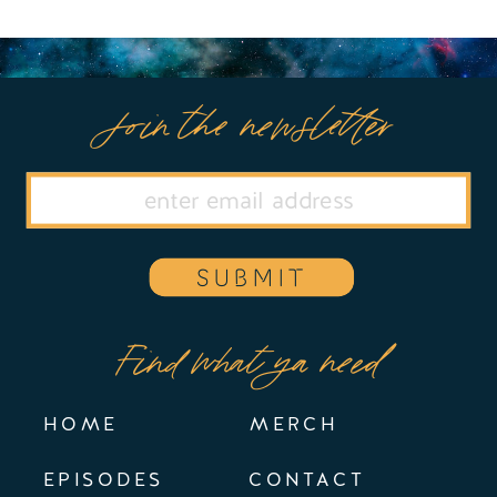
Join the newsletter
SUBMIT
Find what ya need
HOME
MERCH
EPISODES
CONTACT