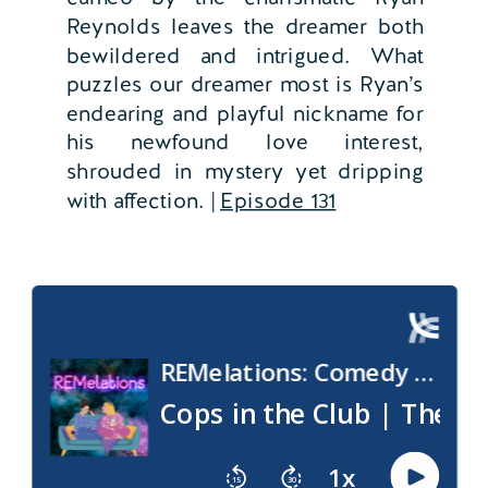
Reynolds leaves the dreamer both
bewildered and intrigued. What
puzzles our dreamer most is Ryan’s
endearing and playful nickname for
his newfound love interest,
shrouded in mystery yet dripping
with affection. |
Episode 131