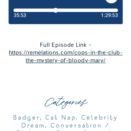
Full Episode Link –
https://remelations.com/cops-in-the-club-
the-mystery-of-bloody-mary/
Categories
Badger
,
Cat Nap
,
Celebrity
Dream
,
Conversation /