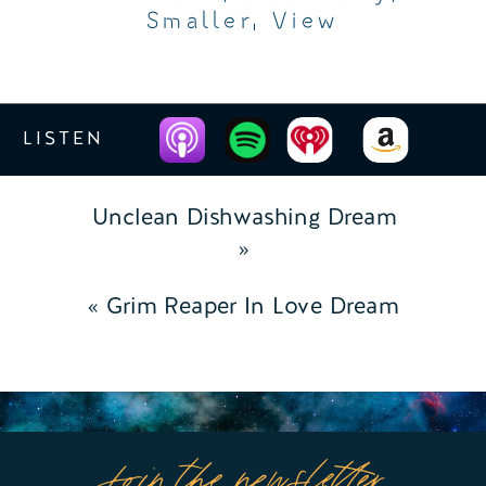
Smaller
,
View
LISTEN
Unclean Dishwashing Dream
»
«
Grim Reaper In Love Dream
Join the newsletter