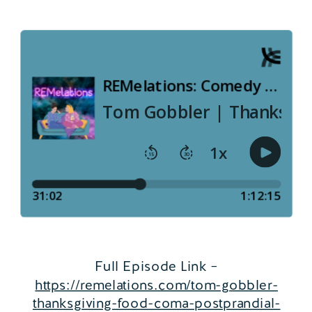
Full Episode Link –
https://remelations.com/tom-gobbler-
thanksgiving-food-coma-postprandial-