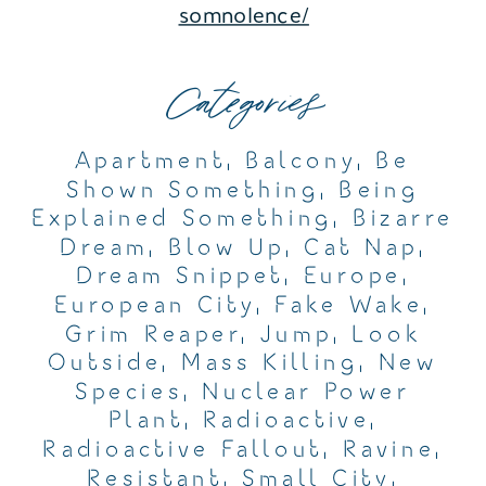
somnolence/
Categories
Apartment
,
Balcony
,
Be
Shown Something
,
Being
Explained Something
,
Bizarre
Dream
,
Blow Up
,
Cat Nap
,
Dream Snippet
,
Europe
,
European City
,
Fake Wake
,
Grim Reaper
,
Jump
,
Look
Outside
,
Mass Killing
,
New
Species
,
Nuclear Power
Plant
,
Radioactive
,
Radioactive Fallout
,
Ravine
,
Resistant
,
Small City
,