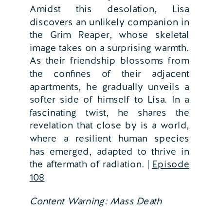
Amidst this desolation, Lisa
discovers an unlikely companion in
the Grim Reaper, whose skeletal
image takes on a surprising warmth.
As their friendship blossoms from
the confines of their adjacent
apartments, he gradually unveils a
softer side of himself to Lisa. In a
fascinating twist, he shares the
revelation that close by is a world,
where a resilient human species
has emerged, adapted to thrive in
the aftermath of radiation. |
Episode
108
Content Warning: Mass Death