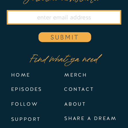
SUBMIT
Find what ya need
HOME
MERCH
EPISODES
CONTACT
FOLLOW
ABOUT
SHARE A DREAM
SUPPORT