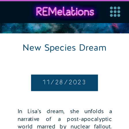
New Species Dream
11/28/2023
In Lisa’s dream, she unfolds a
narrative of a post-apocalyptic
world marred by nuclear fallout.