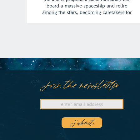
board a massive spaceship and retire
among the stars, becoming caretakers for
the future of humankind. The dream leaves
Camden pondering an interstellar life as a
cosmic guardian of humanity’s next
chapter. | Episode 153 […]
Join the newsletter
Submit