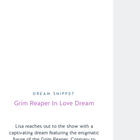
DREAM SNIPPET
Grim Reaper In Love Dream
Lisa reaches out to the show with a
captivating dream featuring the enigmatic
figure of the Grim Reaper. Contrary to