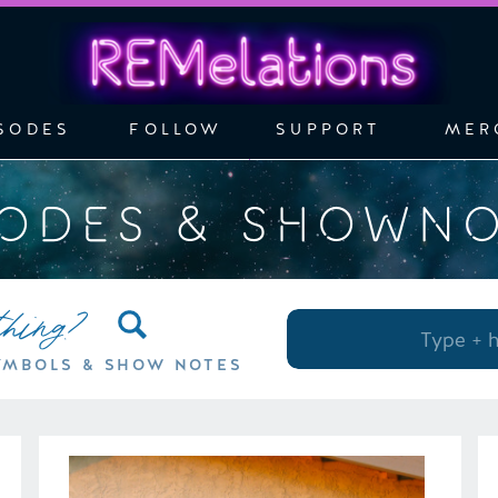
SODES
FOLLOW
SUPPORT
MER
SODES & SHOWN
thing?
Search
for:
YMBOLS & SHOW NOTES