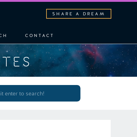
SHARE A DREAM
CH
CONTACT
OTES