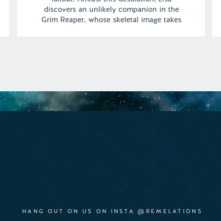
discovers an unlikely companion in the
Grim Reaper, whose skeletal image takes
on a surprising warmth. As their friendship
blossoms from the confines of their
adjacent apartments, he gradually unveils a
softer side of himself to […]
HANG OUT ON US ON INSTA @REMELATIONS