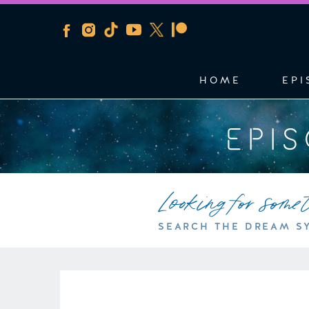
HOME
EPI
EPI
Looking for some
SEARCH THE DREAM S