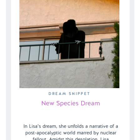
DREAM SNIPPET
New Species Dream
In Lisa’s dream, she unfolds a narrative of a
post-apocalyptic world marred by nuclear
fallout. Amidst this desolation, Lisa