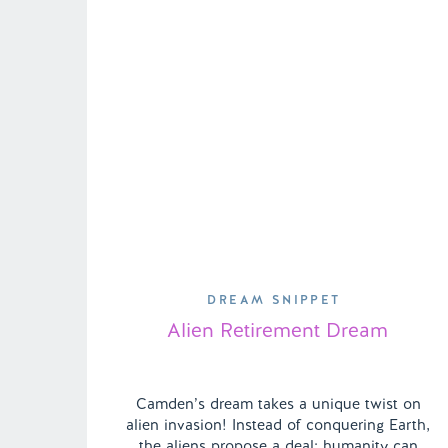
DREAM SNIPPET
Alien Retirement Dream
Camden’s dream takes a unique twist on
alien invasion! Instead of conquering Earth,
the aliens propose a deal: humanity can