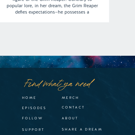
popular lore, in her dream, the Grim Reaper
defies expectations—he possesses a
surprisingly soft side, exuding a laid-back
demeanor, and shockingly, harbors deep
affection for Lisa. This unusual twist takes
an even more surreal turn […]
Find what ya need
HOME
MERCH
CONTACT
EPISODES
FOLLOW
ABOUT
SHARE A DREAM
SUPPORT