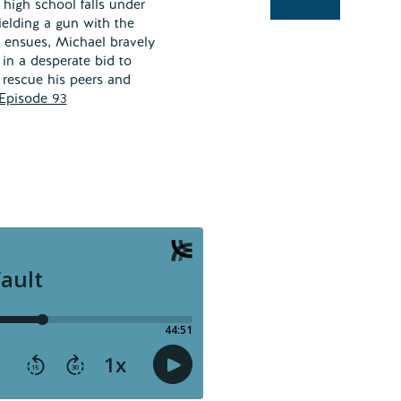
high school falls under
wielding a gun with the
os ensues, Michael bravely
 in a desperate bid to
 rescue his peers and
Episode 93