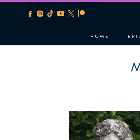
HOME
EPI
M