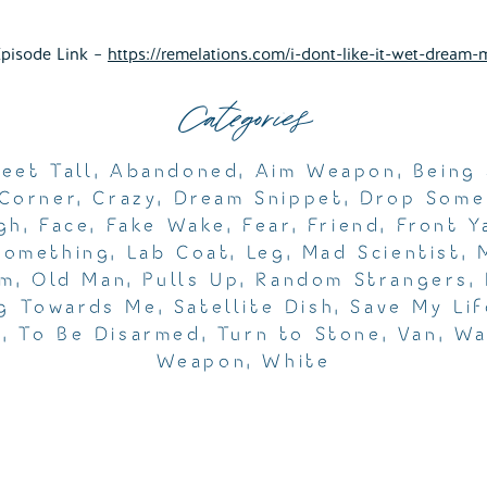
Episode Link –
https://remelations.com/i-dont-like-it-wet-dream-
Categories
Feet Tall
,
Abandoned
,
Aim Weapon
,
Being
Corner
,
Crazy
,
Dream Snippet
,
Drop Some
gh
,
Face
,
Fake Wake
,
Fear
,
Friend
,
Front Y
Something
,
Lab Coat
,
Leg
,
Mad Scientist
,
am
,
Old Man
,
Pulls Up
,
Random Strangers
,
g Towards Me
,
Satellite Dish
,
Save My Lif
e
,
To Be Disarmed
,
Turn to Stone
,
Van
,
Wa
Weapon
,
White