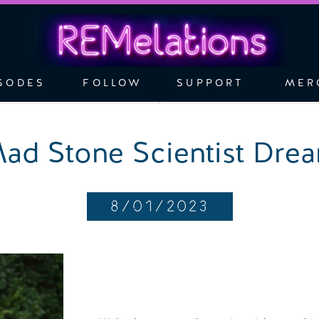
SODES
FOLLOW
SUPPORT
MER
ad Stone Scientist Dre
8/01/2023