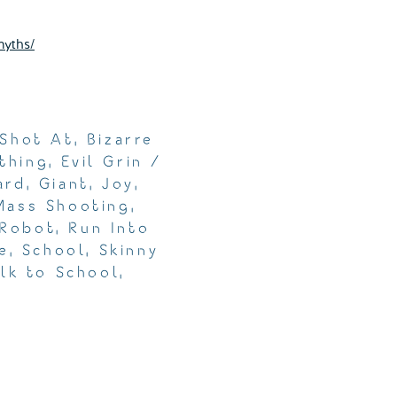
myths/
 Shot At
,
Bizarre
thing
,
Evil Grin /
ard
,
Giant
,
Joy
,
Mass Shooting
,
Robot
,
Run Into
e
,
School
,
Skinny
lk to School
,