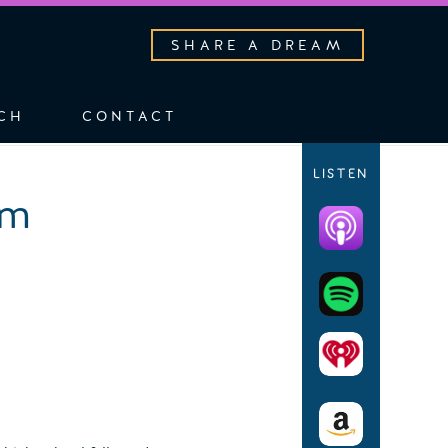
SHARE A DREAM
CH
CONTACT
LISTEN
am