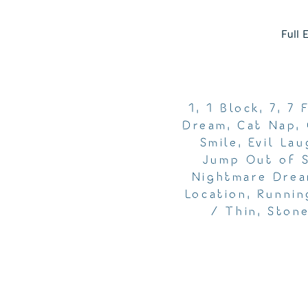
Full 
1
,
1 Block
,
7
,
7 
Dream
,
Cat Nap
,
Smile
,
Evil Lau
Jump Out of 
Nightmare Dre
Location
,
Runnin
/ Thin
,
Ston