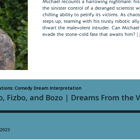
Michael recounts a harrowing nightmare: his 
the sinister control of a deranged scientist 
chilling ability to petrify its victims. As cha
steps up, teaming with his trusty robotic ally
thwart the malevolent intruder. Can Michael
evade the stone-cold fate that awaits him? |