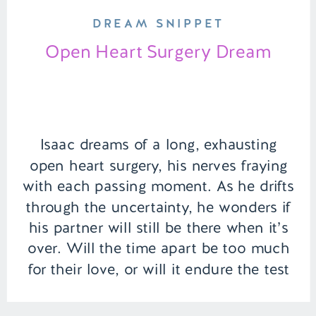
DREAM SNIPPET
Open Heart Surgery Dream
Isaac dreams of a long, exhausting
open heart surgery, his nerves fraying
with each passing moment. As he drifts
through the uncertainty, he wonders if
his partner will still be there when it’s
over. Will the time apart be too much
for their love, or will it endure the test
of patience? | Episode 154 […]