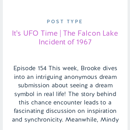
POST TYPE
It’s UFO Time | The Falcon Lake
Incident of 1967
Episode 154 This week, Brooke dives
into an intriguing anonymous dream
submission about seeing a dream
symbol in real life! The story behind
this chance encounter leads to a
fascinating discussion on inspiration
and synchronicity. Meanwhile, Mindy
and Brooke lighten things up with