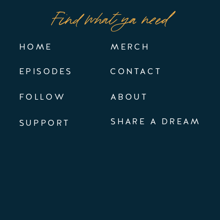
Find what ya need
HOME
MERCH
EPISODES
CONTACT
FOLLOW
ABOUT
SHARE A DREAM
SUPPORT