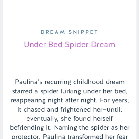
DREAM SNIPPET
Under Bed Spider Dream
Paulina’s recurring childhood dream
starred a spider lurking under her bed,
reappearing night after night. For years,
it chased and frightened her—until,
eventually, she found herself
befriending it. Naming the spider as her
protector, Paulina transformed her fear