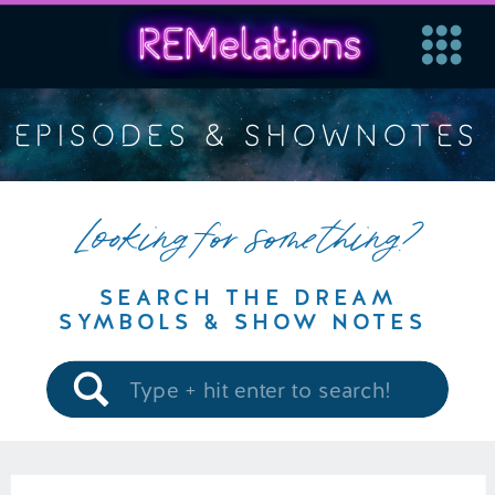
EPISODES & SHOWNOTES
Looking for something?
SEARCH THE DREAM
SYMBOLS & SHOW NOTES
Search
for: