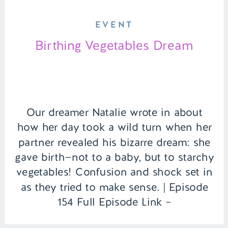
EVENT
Birthing Vegetables Dream
Our dreamer Natalie wrote in about
how her day took a wild turn when her
partner revealed his bizarre dream: she
gave birth—not to a baby, but to starchy
vegetables! Confusion and shock set in
as they tried to make sense. | Episode
154 Full Episode Link –
https://remelations.com/its-ufo-time-