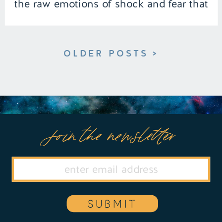
the raw emotions of shock and fear that
follow her even after waking. | Episode
153 […]
OLDER POSTS >
Join the newsletter
SUBMIT