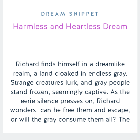
DREAM SNIPPET
Harmless and Heartless Dream
Richard finds himself in a dreamlike
realm, a land cloaked in endless gray.
Strange creatures lurk, and gray people
stand frozen, seemingly captive. As the
eerie silence presses on, Richard
wonders—can he free them and escape,
or will the gray consume them all? The
answer lies within the courage he must
summon. | Episode 154 […]