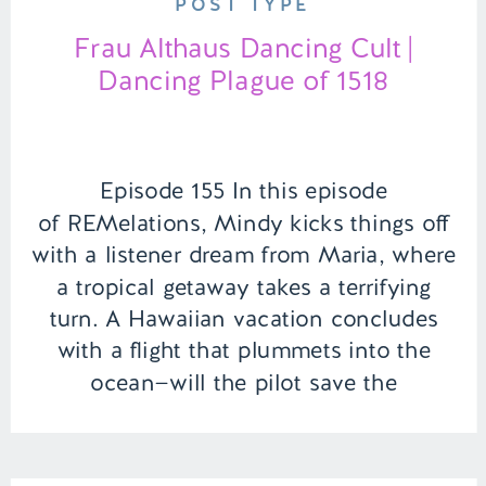
POST TYPE
Frau Althaus Dancing Cult |
Dancing Plague of 1518
Episode 155 In this episode
of REMelations, Mindy kicks things off
with a listener dream from Maria, where
a tropical getaway takes a terrifying
turn. A Hawaiian vacation concludes
with a flight that plummets into the
ocean—will the pilot save the
passengers, or does Maria’s
subconscious have a twist in store?
Next, Mindy and Brooke dive […]