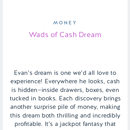
MONEY
Wads of Cash Dream
Evan’s dream is one we’d all love to
experience! Everywhere he looks, cash
is hidden—inside drawers, boxes, even
tucked in books. Each discovery brings
another surprise pile of money, making
this dream both thrilling and incredibly
profitable. It’s a jackpot fantasy that