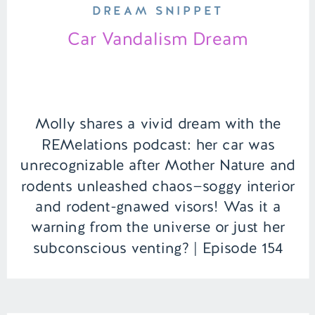
DREAM SNIPPET
Car Vandalism Dream
Molly shares a vivid dream with the
REMelations podcast: her car was
unrecognizable after Mother Nature and
rodents unleashed chaos—soggy interior
and rodent-gnawed visors! Was it a
warning from the universe or just her
subconscious venting? | Episode 154
Full Episode Link –
https://remelations.com/its-ufo-time-
the-falcon-lake-incident-of-1967/