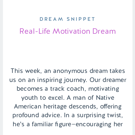
DREAM SNIPPET
Real-Life Motivation Dream
This week, an anonymous dream takes
us on an inspiring journey. Our dreamer
becomes a track coach, motivating
youth to excel. A man of Native
American heritage descends, offering
profound advice. In a surprising twist,
he’s a familiar figure—encouraging her
not just in the dream but in waking life