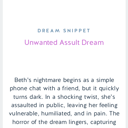
DREAM SNIPPET
Unwanted Assult Dream
Beth’s nightmare begins as a simple
phone chat with a friend, but it quickly
turns dark. In a shocking twist, she’s
assaulted in public, leaving her feeling
vulnerable, humiliated, and in pain. The
horror of the dream lingers, capturing