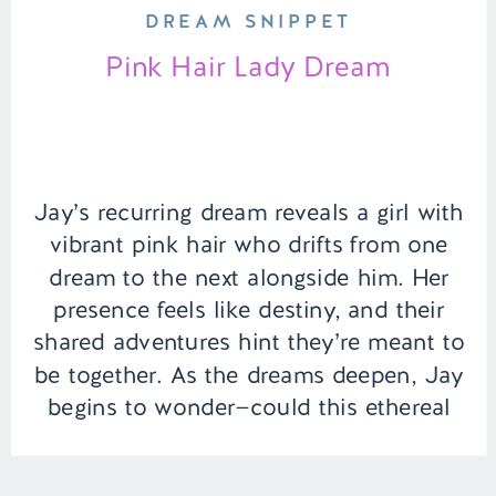
DREAM SNIPPET
Pink Hair Lady Dream
Jay’s recurring dream reveals a girl with
vibrant pink hair who drifts from one
dream to the next alongside him. Her
presence feels like destiny, and their
shared adventures hint they’re meant to
be together. As the dreams deepen, Jay
begins to wonder—could this ethereal
connection hold meaning beyond the
world of sleep? | Episode […]