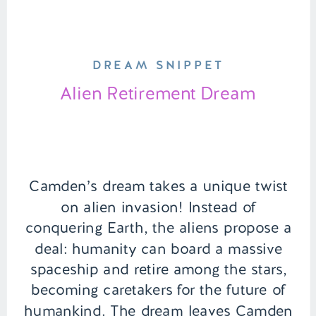
DREAM SNIPPET
Alien Retirement Dream
Camden’s dream takes a unique twist
on alien invasion! Instead of
conquering Earth, the aliens propose a
deal: humanity can board a massive
spaceship and retire among the stars,
becoming caretakers for the future of
humankind. The dream leaves Camden