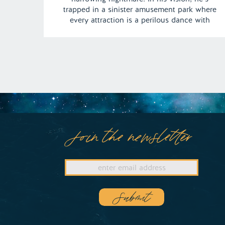
trapped in a sinister amusement park where
every attraction is a perilous dance with
death. From the sword-wielding operator of
the Gravitron ride to the roller coaster
hurtling toward certain doom, this dream
keeps us teetering on […]
Join the newsletter
Submit