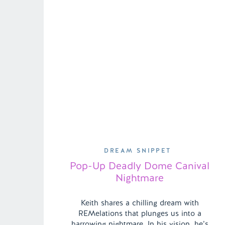
DREAM SNIPPET
Pop-Up Deadly Dome Canival
Nightmare
Keith shares a chilling dream with
REMelations that plunges us into a
harrowing nightmare. In his vision, he’s