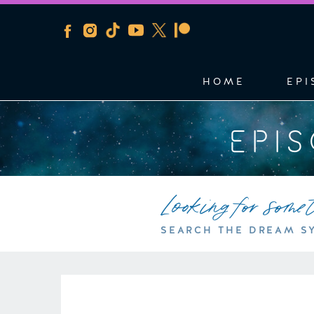
HOME
EPI
EPI
Looking for some
SEARCH THE DREAM S