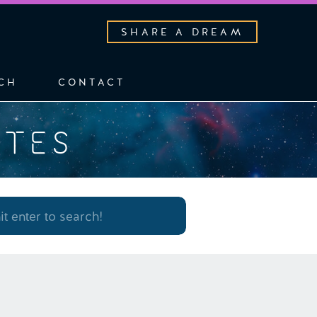
SHARE A DREAM
CH
CONTACT
OTES