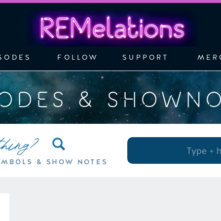
SODES
FOLLOW
SUPPORT
MER
SODES & SHOWN
thing?
Search
for:
YMBOLS & SHOW NOTES