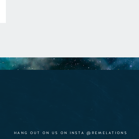
HANG OUT ON US ON INSTA @REMELATIONS