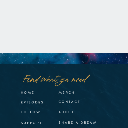
Find what ya need
HOME
MERCH
CONTACT
EPISODES
FOLLOW
ABOUT
SHARE A DREAM
SUPPORT