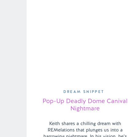
DREAM SNIPPET
Pop-Up Deadly Dome Canival
Nightmare
Keith shares a chilling dream with
REMelations that plunges us into a
harrowing nightmare. In his vision, he’s