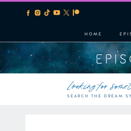
HOME
EPI
EPI
Looking for some
SEARCH THE DREAM S