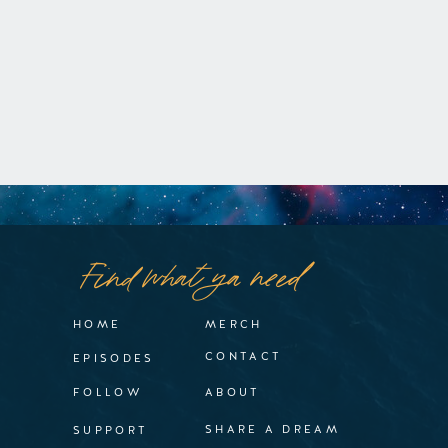
Find what ya need
HOME
MERCH
CONTACT
EPISODES
FOLLOW
ABOUT
SHARE A DREAM
SUPPORT