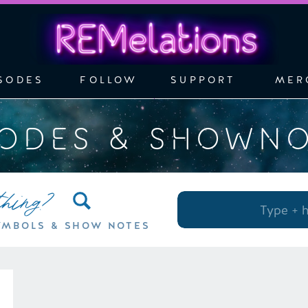
SODES
FOLLOW
SUPPORT
MER
SODES & SHOWN
thing?
Search
for:
YMBOLS & SHOW NOTES