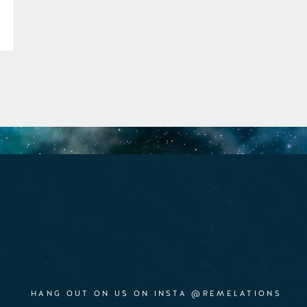
HANG OUT ON US ON INSTA @REMELATIONS