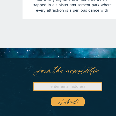
trapped in a sinister amusement park where
every attraction is a perilous dance with
death. From the sword-wielding operator of
the Gravitron ride to the roller coaster
hurtling toward certain doom, this dream
keeps us teetering on […]
Join the newsletter
Submit