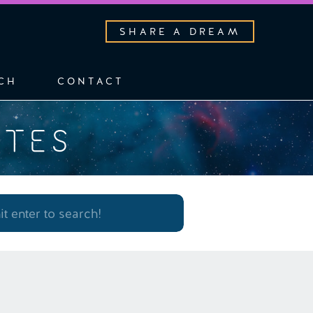
SHARE A DREAM
CH
CONTACT
OTES