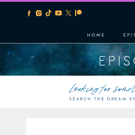
HOME
EPI
EPI
Looking for some
SEARCH THE DREAM S