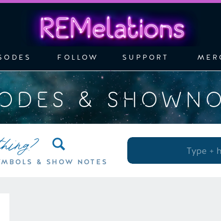
SODES
FOLLOW
SUPPORT
MER
SODES & SHOWN
thing?
Search
for:
YMBOLS & SHOW NOTES