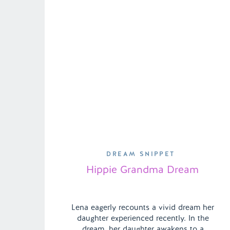
DREAM SNIPPET
Hippie Grandma Dream
Lena eagerly recounts a vivid dream her
daughter experienced recently. In the
dream, her daughter awakens to a