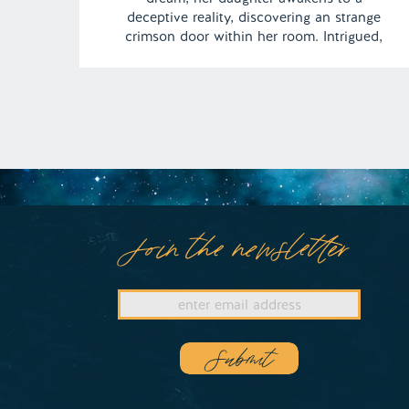
deceptive reality, discovering an strange
crimson door within her room. Intrigued,
she ventures forth, only to stumble upon a
chilling tale of murder within a haunting
abode. Amidst the eerie silence, an elderly
woman remains indifferent to […]
Join the newsletter
Submit