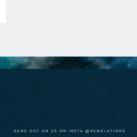
HANG OUT ON US ON INSTA @REMELATIONS