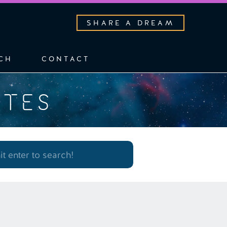
SHARE A DREAM
CH
CONTACT
OTES