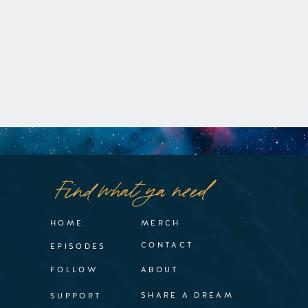
Find what ya need
HOME
MERCH
CONTACT
EPISODES
FOLLOW
ABOUT
SHARE A DREAM
SUPPORT