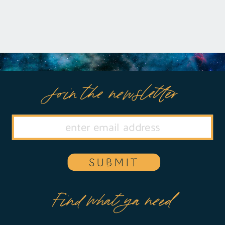
Join the newsletter
SUBMIT
Find what ya need