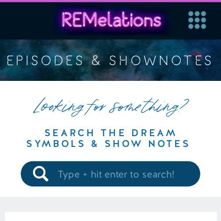
EPISODES & SHOWNOTES
Looking for something?
SEARCH THE DREAM
SYMBOLS & SHOW NOTES
Search
for: