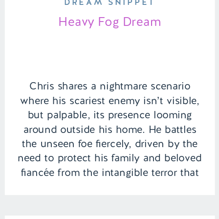
DREAM SNIPPET
Heavy Fog Dream
Chris shares a nightmare scenario
where his scariest enemy isn’t visible,
but palpable, its presence looming
around outside his home. He battles
the unseen foe fiercely, driven by the
need to protect his family and beloved
fiancée from the intangible terror that
threatens their safety and peace of
mind. | Episode 136 Full Episode Link
[…]