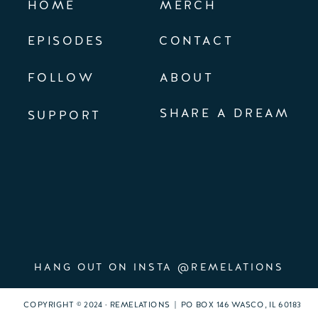
HOME
MERCH
EPISODES
CONTACT
FOLLOW
ABOUT
SHARE A DREAM
SUPPORT
HANG OUT ON INSTA @REMELATIONS
COPYRIGHT © 2024 · REMELATIONS | PO BOX 146 WASCO, IL 60183