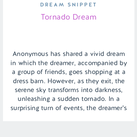
DREAM SNIPPET
Tornado Dream
Anonymous has shared a vivid dream
in which the dreamer, accompanied by
a group of friends, goes shopping at a
dress barn. However, as they exit, the
serene sky transforms into darkness,
unleashing a sudden tornado. In a
surprising turn of events, the dreamer’s
ex-boyfriend emerges as the
unexpected hero, swooping in to rescue
her […]