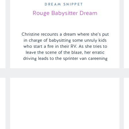
DREAM SNIPPET
Rouge Babysitter Dream
Christine recounts a dream where she’s put
in charge of babysitting some unruly kids
who start a fire in their RV. As she tries to
leave the scene of the blaze, her erratic
driving leads to the sprinter van careening
off a cliff and plunging into the ocean. |
Episode 143 Full Episode Link – […]