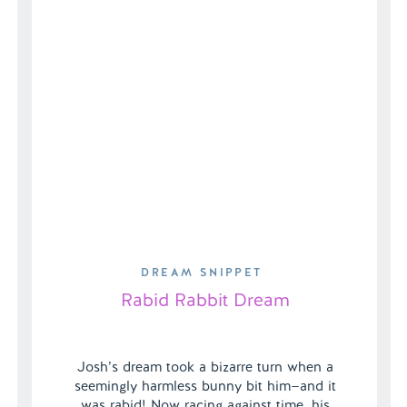
DREAM SNIPPET
Rabid Rabbit Dream
Josh’s dream took a bizarre turn when a
seemingly harmless bunny bit him—and it
was rabid! Now racing against time, his