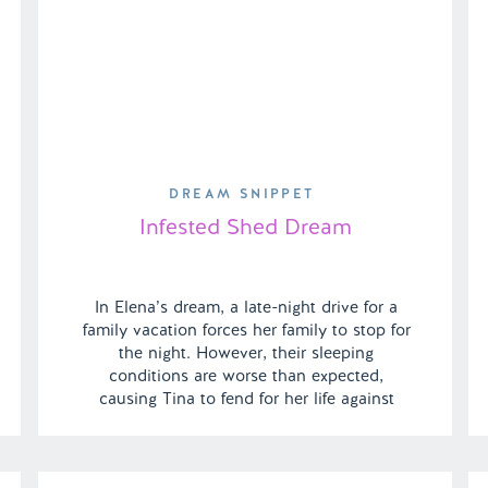
DREAM SNIPPET
Infested Shed Dream
In Elena’s dream, a late-night drive for a
family vacation forces her family to stop for
the night. However, their sleeping
conditions are worse than expected,
causing Tina to fend for her life against
venomous occupants in a terrifying and
surreal struggle for survival for her family. |
Episode 139 Content Warning: Animal