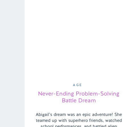
AGE
Never-Ending Problem-Solving
Battle Dream
Abigail’s dream was an epic adventure! She
teamed up with superhero friends, watched
school performances, and battled alien