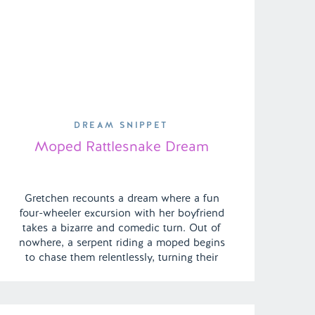
DREAM SNIPPET
Moped Rattlesnake Dream
Gretchen recounts a dream where a fun
four-wheeler excursion with her boyfriend
takes a bizarre and comedic turn. Out of
nowhere, a serpent riding a moped begins
to chase them relentlessly, turning their
adventurous outing into a surreal and
frightful escapade filled with unexpected
twists. | Episode 138 Full Episode Link –