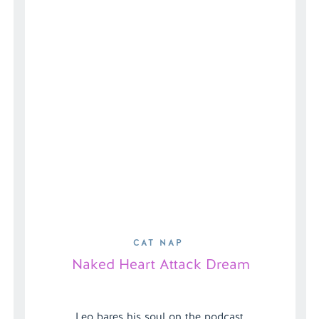
Harm Full […]
CAT NAP
Naked Heart Attack Dream
Leo bares his soul on the podcast,