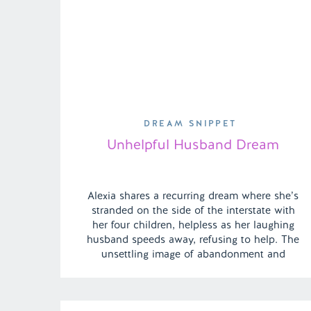
DREAM SNIPPET
Unhelpful Husband Dream
Alexia shares a recurring dream where she’s
stranded on the side of the interstate with
her four children, helpless as her laughing
husband speeds away, refusing to help. The
unsettling image of abandonment and
isolation haunts her, making the dream
particularly disturbing. | Episode 139 Full
Episode Link –