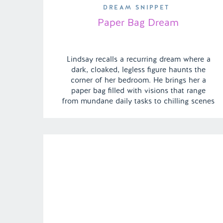
DREAM SNIPPET
Paper Bag Dream
Lindsay recalls a recurring dream where a
dark, cloaked, legless figure haunts the
corner of her bedroom. He brings her a
paper bag filled with visions that range
from mundane daily tasks to chilling scenes
of murder. | Episode 144 Full Episode Link –
https://remelations.com/a-deserted-desert-
dessert-island-russian-sleep-experiment-
fact-or-fiction/