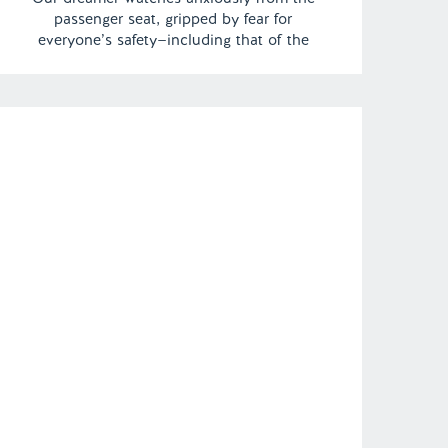
passenger seat, gripped by fear for
everyone’s safety—including that of the
mysterious, ethereal driver speeding
through the night. The sense of danger is
palpable, as uncertainty looms with every
passing mile.| Episode 149 Full Episode […]