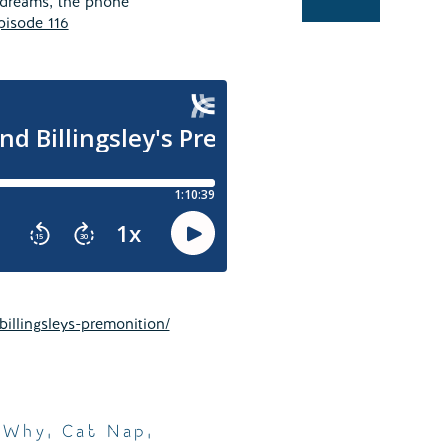
 dreams, the phone
pisode 116
illingsleys-premonition/
 Why
,
Cat Nap
,