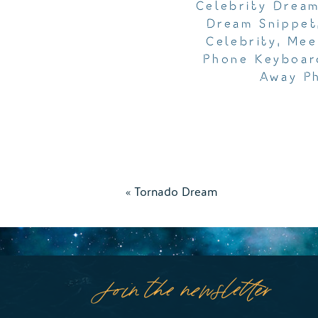
Celebrity Drea
Dream Snippet
Celebrity
,
Mee
Phone Keyboar
Away P
«
Tornado Dream
Join the newsletter