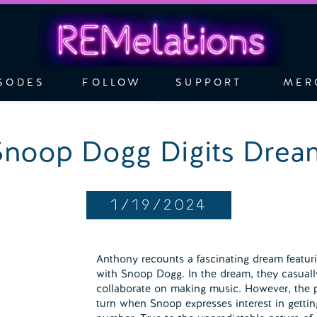
SODES
FOLLOW
SUPPORT
MER
Snoop Dogg Digits Drea
1/19/2024
Anthony recounts a fascinating dream featuri
with Snoop Dogg. In the dream, they casual
collaborate on making music. However, the p
turn when Snoop expresses interest in getti