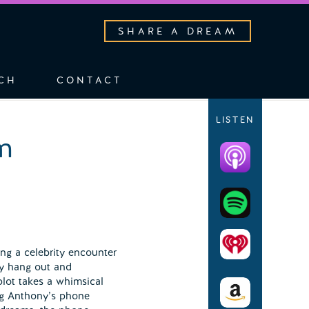
SHARE A DREAM
CH
CONTACT
LISTEN
m
ng a celebrity encounter
ly hang out and
lot takes a whimsical
ng Anthony’s phone