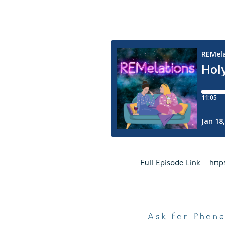
Full Episode Link –
http
Ask for Phon