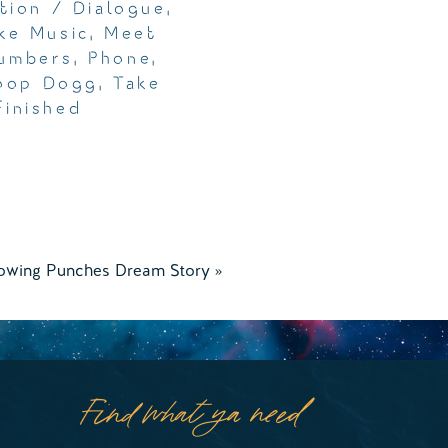
tion / Dialogue
,
ke Music
,
Meet
umbers
,
Phone
,
oop Dogg
,
Take
finished
owing Punches Dream Story
»
Find what ya need