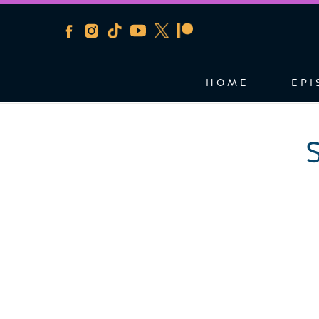
HOME
EPI