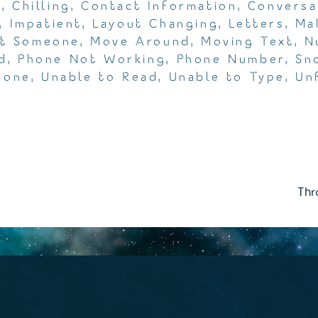
m
,
Chilling
,
Contact Information
,
Conversa
,
Impatient
,
Layout Changing
,
Letters
,
Ma
t Someone
,
Move Around
,
Moving Text
,
N
d
,
Phone Not Working
,
Phone Number
,
Sn
hone
,
Unable to Read
,
Unable to Type
,
Un
Thr