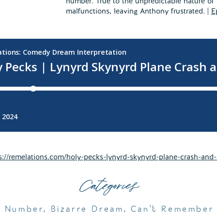
number. True to the unpredictable nature of
malfunctions, leaving Anthony frustrated. |
E
s://remelations.com/holy-pecks-lynyrd-skynyrd-plane-crash-and-b
Categories
e Number
,
Bizarre Dream
,
Can't Remember