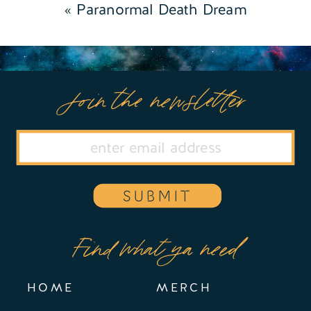
«
Paranormal Death Dream
Join the newsletter
SUBMIT
Find what ya need
HOME
MERCH