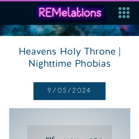
Heavens Holy Throne |
Nighttime Phobias
9/05/2024