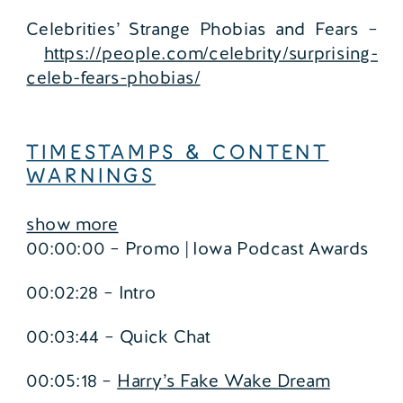
Celebrities’ Strange Phobias and Fears –
https://people.com/celebrity/surprising-
celeb-fears-phobias/
TIMESTAMPS & CONTENT
WARNINGS
show more
00:00:00 – Promo | Iowa Podcast Awards
00:02:28 – Intro
00:03:44 – Quick Chat
00:05:18 –
Harry’s Fake Wake Dream