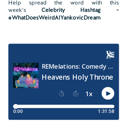
Help spread the word with this
week’s
Celebrity Hashtag –
#WhatDoesWeirdAlYankovicDream