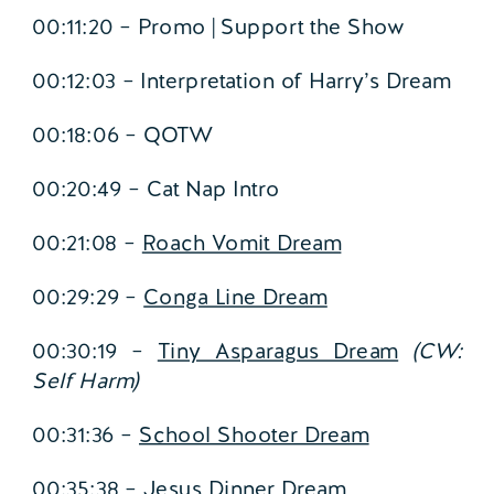
00:11:20 – Promo | Support the Show
00:12:03 – Interpretation of Harry’s Dream
00:18:06 – QOTW
00:20:49 – Cat Nap Intro
00:21:08 –
Roach Vomit Dream
00:29:29 –
Conga Line Dream
00:30:19 –
Tiny Asparagus Dream
(CW:
Self Harm)
00:31:36 –
School Shooter Dream
00:35:38 –
Jesus Dinner Dream