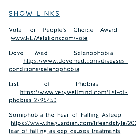
SHOW LINKS
Vote for People’s Choice Award –
www.REMelationscom/vote
Dove Med – Selenophobia –
https://www.dovemed.com/diseases-
conditions/selenophobia
List of Phobias –
https://www.verywellmind.com/list-of-
phobias-2795453
Somiphobia the Fear of Falling Asleep –
https://www.theguardian.com/lifeandstyle/2
fear-of-falling-asleep-causes-treatments