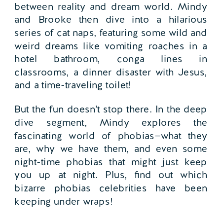
between reality and dream world. Mindy
and Brooke then dive into a hilarious
series of cat naps, featuring some wild and
weird dreams like vomiting roaches in a
hotel bathroom, conga lines in
classrooms, a dinner disaster with Jesus,
and a time-traveling toilet!
But the fun doesn’t stop there. In the deep
dive segment, Mindy explores the
fascinating world of phobias—what they
are, why we have them, and even some
night-time phobias that might just keep
you up at night. Plus, find out which
bizarre phobias celebrities have been
keeping under wraps!