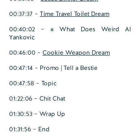
00:37:37 –
Time Travel Toilet Dream
00:40:02 – # What Does Weird Al
Yankovic
00:46:00 –
Cookie Weapon Dream
00:47:14 – Promo | Tell a Bestie
00:47:58 – Topic
01:22:06 – Chit Chat
01:30:53 – Wrap Up
01:31:56 – End