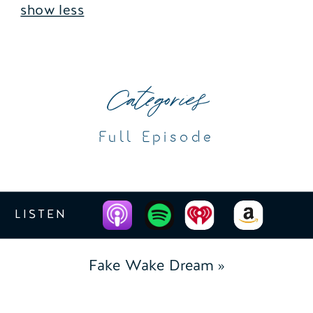
show less
Categories
Full Episode
LISTEN
Fake Wake Dream
»