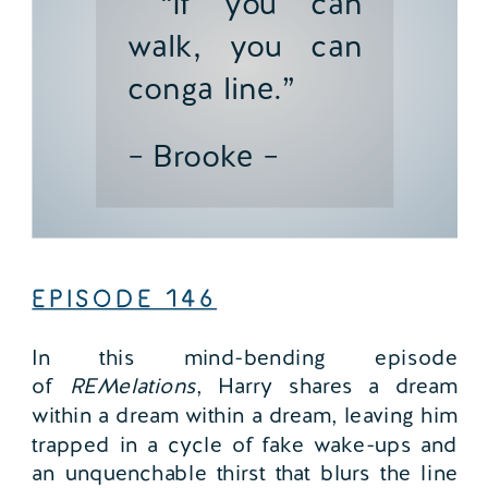
“If you can
walk, you can
conga line.”
– Brooke –
EPISODE
146
In this mind-bending episode
of
REMelations
, Harry shares a dream
within a dream within a dream, leaving him
trapped in a cycle of fake wake-ups and
an unquenchable thirst that blurs the line