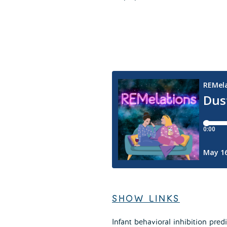
SHOW LINKS
Infant behavioral inhibition pre