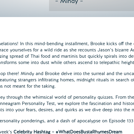
– Mindy –
ations! In this mind-bending installment, Brooke kicks off the 
race yourselves for a wild ride as she recounts Jason’s bizarre
zing spread of Thai food and martinis but quickly spirals into d
ansforms some into dust while others ascend to telepathic height
top there! Mindy and Brooke delve into the surreal and the unc
eaturing strangers infiltrating homes, midnight rituals in search
ms not meant for the taking.
ey through the whimsical world of personality quizzes. From the
nneagram Personality Test, we explore the fascination and history
ts into your fears, desires, and quirks as we dive deep into the
ersonality ponderings, and a dash of apocalypse on Episode 133
 week’s
Celebrity Hashtag – #WhatDoesBustaRhymesDream