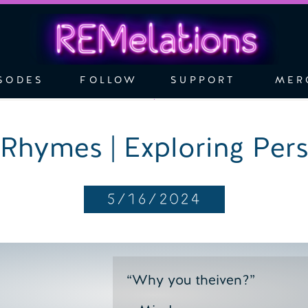
SODES
FOLLOW
SUPPORT
MER
Rhymes | Exploring Pers
5/16/2024
“Why you theiven?”