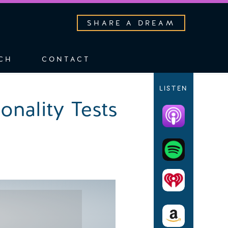
SHARE A DREAM
CH
CONTACT
LISTEN
onality Tests