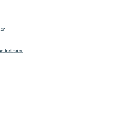
tor
e-indicator