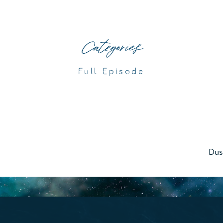
Categories
Full Episode
Dus