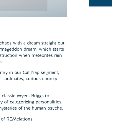
chaos with a dream straight out
 Armageddon dream, which starts
estruction when meteorites rain
s.
anny in our Cat Nap segment,
 of soulmates, curious chunky
 classic Myers-Briggs to
 of categorizing personalities.
 mysteries of the human psyche.
 of REMelations!