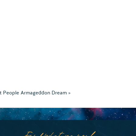
t People Armageddon Dream
»