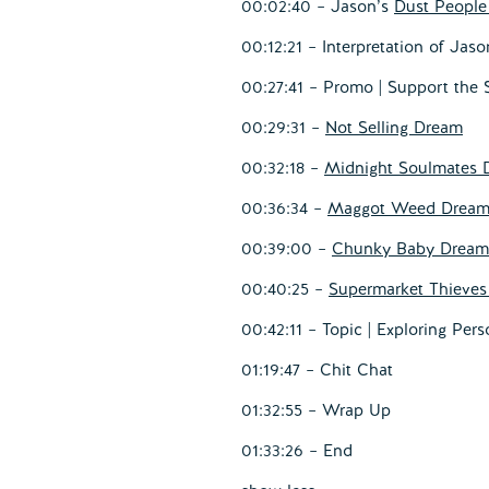
00:02:40 – Jason’s
Dust Peopl
00:12:21 – Interpretation of Jas
00:27:41 – Promo | Support the
00:29:31 –
Not Selling Dream
00:32:18 –
Midnight Soulmates 
00:36:34 –
Maggot Weed Drea
00:39:00 –
Chunky Baby Dream
00:40:25 –
Supermarket Thieve
00:42:11 – Topic | Exploring Pers
01:19:47 – Chit Chat
01:32:55 – Wrap Up
01:33:26 – End