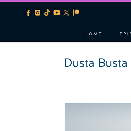
HOME
EPI
Dusta Busta 