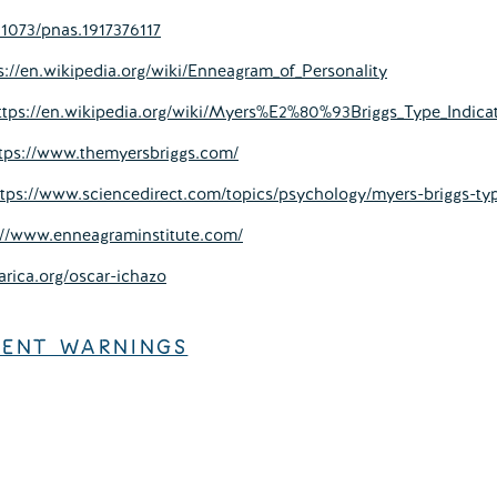
.1073/pnas.1917376117
s://en.wikipedia.org/wiki/Enneagram_of_Personality
ttps://en.wikipedia.org/wiki/Myers%E2%80%93Briggs_Type_Indica
tps://www.themyersbriggs.com/
ttps://www.sciencedirect.com/topics/psychology/myers-briggs-typ
://www.enneagraminstitute.com/
arica.org/oscar-ichazo
TENT WARNINGS