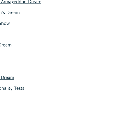
e Armageddon Dream
on’s Dream
 Show
Dream
m
s Dream
onality Tests