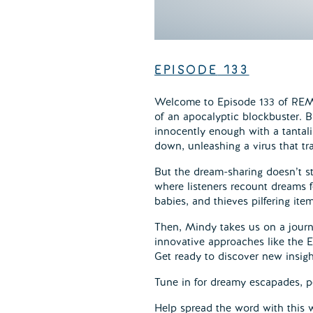
EPISODE
133
Welcome to Episode 133 of REMel
of an apocalyptic blockbuster. B
innocently enough with a tantali
down, unleashing a virus that tr
But the dream-sharing doesn’t s
where listeners recount dreams f
babies, and thieves pilfering ite
Then, Mindy takes us on a journ
innovative approaches like the E
Get ready to discover new insigh
Tune in for dreamy escapades, p
Help spread the word with this