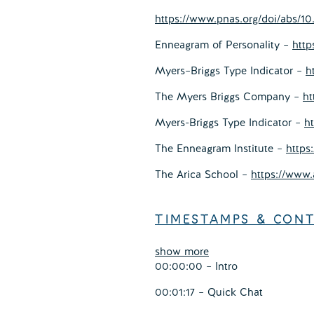
https://www.pnas.org/doi/abs/10
Enneagram of Personality –
http
Myers–Briggs Type Indicator –
h
The Myers Briggs Company –
ht
Myers-Briggs Type Indicator –
h
The Enneagram Institute –
https
The Arica School –
https://www.
TIMESTAMPS & CON
show more
00:00:00 – Intro
00:01:17 – Quick Chat