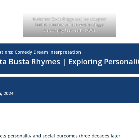
Katharine Cook Briggs and her daughter
Isabel, creators .of the Myers-Briggs
personality test, early 1900s
dicts personality and social outcomes three decades later –