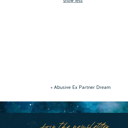
show less
«
Abusive Ex Partner Dream
Join the newsletter