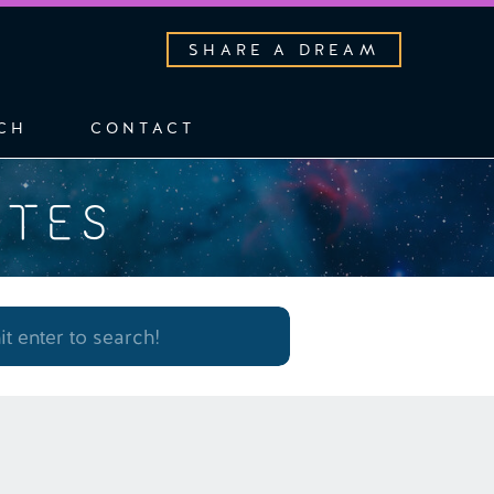
SHARE A DREAM
CH
CONTACT
OTES