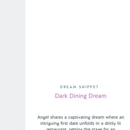
DREAM SNIPPET
Dark Dining Dream
Angel shares a captivating dream where an
intriguing first date unfolds in a dimly lit
restaurant, setting the stage for an