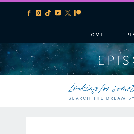
HOME
EPI
EPI
Looking for some
SEARCH THE DREAM S