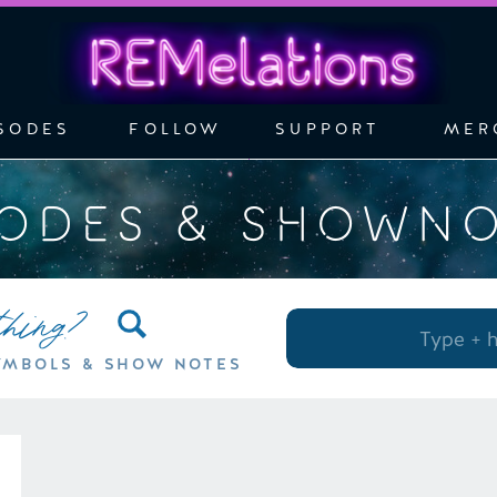
SODES
FOLLOW
SUPPORT
MER
SODES & SHOWN
thing?
Search
for:
YMBOLS & SHOW NOTES