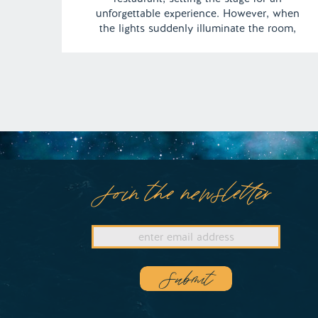
unforgettable experience. However, when
the lights suddenly illuminate the room,
Angel’s anticipation turns to shock as he
discovers a scene that instantly curbs his
appetite: a flash mob of nude individuals
surrounds him, gyrating […]
Join the newsletter
Submit