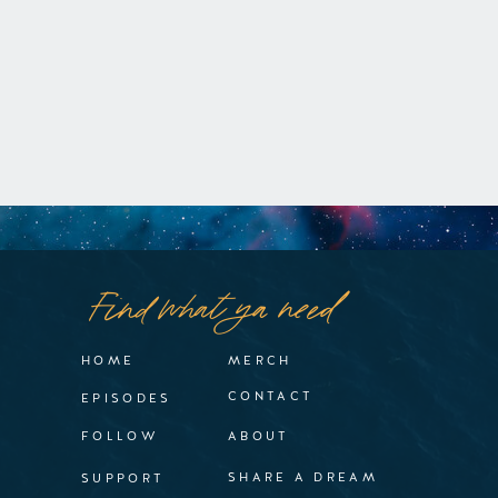
Find what ya need
HOME
MERCH
CONTACT
EPISODES
FOLLOW
ABOUT
SHARE A DREAM
SUPPORT