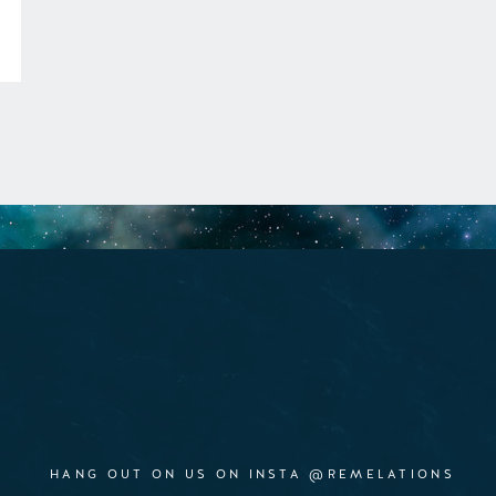
HANG OUT ON US ON INSTA @REMELATIONS