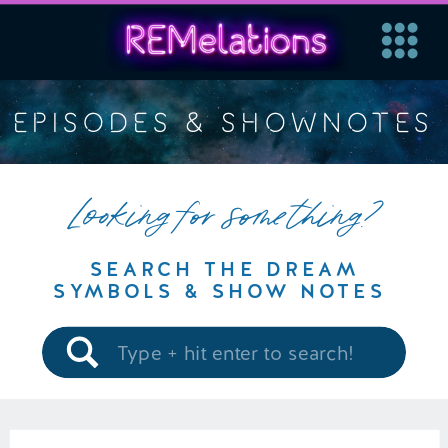
EPISODES & SHOWNOTES
Looking for something?
SEARCH THE DREAM
SYMBOLS & SHOW NOTES
Search
for: