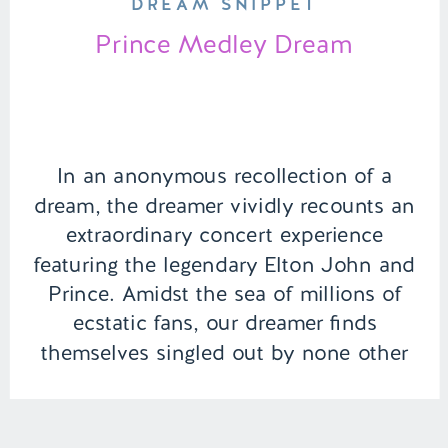
DREAM SNIPPET
Prince Medley Dream
In an anonymous recollection of a
dream, the dreamer vividly recounts an
extraordinary concert experience
featuring the legendary Elton John and
Prince. Amidst the sea of millions of
ecstatic fans, our dreamer finds
themselves singled out by none other
than Prince, who delivers a personal
and profound message, sparking a
moment of connection that transcends