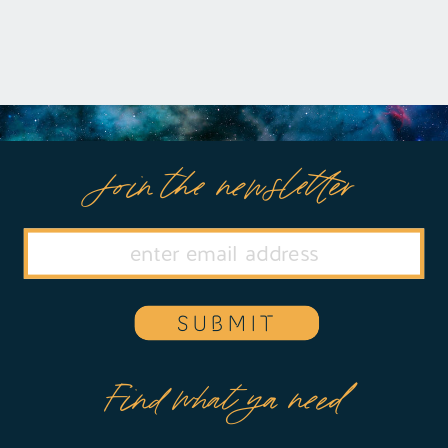
Join the newsletter
SUBMIT
Find what ya need