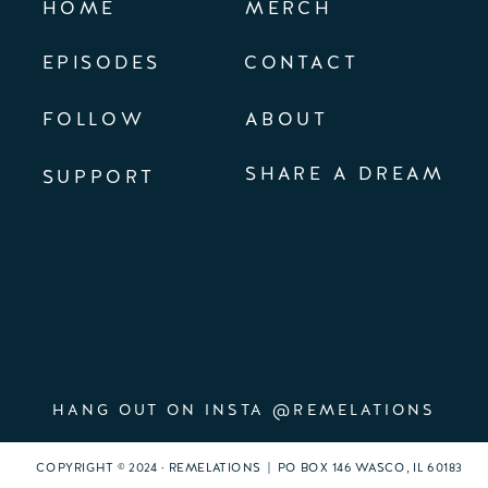
HOME
MERCH
EPISODES
CONTACT
FOLLOW
ABOUT
SHARE A DREAM
SUPPORT
HANG OUT ON INSTA @REMELATIONS
COPYRIGHT © 2024 · REMELATIONS | PO BOX 146 WASCO, IL 60183