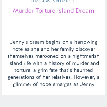
DREAM SNIPPET
Murder Torture Island Dream
Jenny’s dream begins on a harrowing
note as she and her family discover
themselves marooned on a nightmarish
island rife with a history of murder and
torture, a grim fate that’s haunted
generations of her relatives. However, a
glimmer of hope emerges as Jenny
stumbles upon the revelation that her
uncle has access to a […]