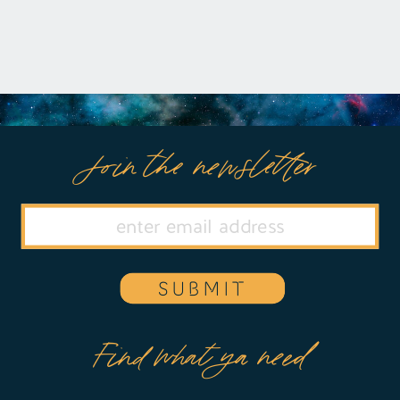
Join the newsletter
SUBMIT
Find what ya need