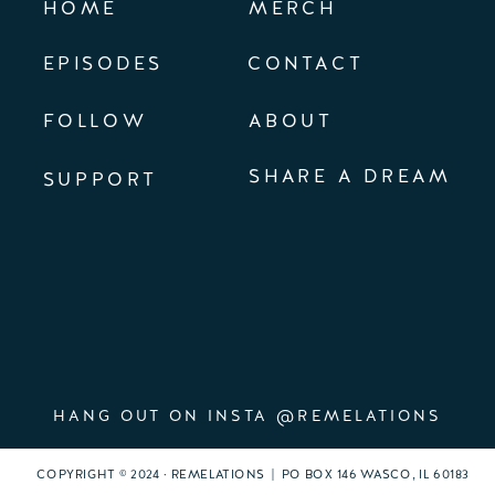
HOME
MERCH
EPISODES
CONTACT
FOLLOW
ABOUT
SHARE A DREAM
SUPPORT
HANG OUT ON INSTA @REMELATIONS
COPYRIGHT © 2024 · REMELATIONS | PO BOX 146 WASCO, IL 60183