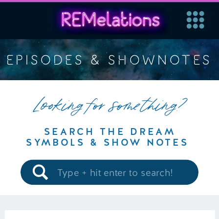
EPISODES & SHOWNOTES
Looking for something?
SEARCH THE DREAM
SYMBOLS & SHOW NOTES
Search
for: