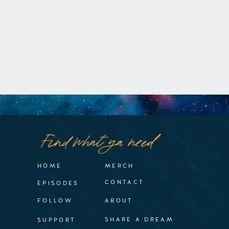
Find what ya need
HOME
MERCH
CONTACT
EPISODES
FOLLOW
ABOUT
SHARE A DREAM
SUPPORT