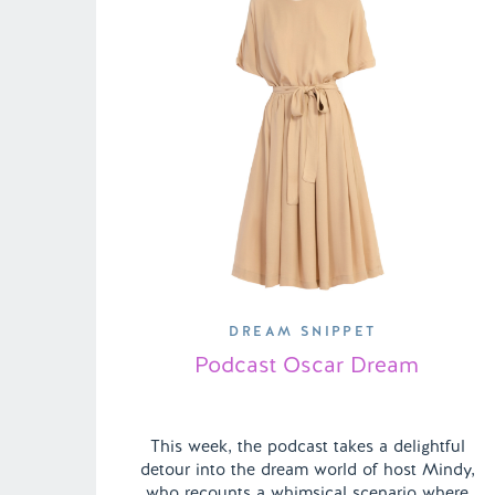
DREAM SNIPPET
Podcast Oscar Dream
This week, the podcast takes a delightful
detour into the dream world of host Mindy,
who recounts a whimsical scenario where