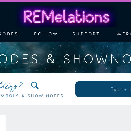
SODES
FOLLOW
SUPPORT
MER
SODES & SHOWN
thing?
Search
for:
YMBOLS & SHOW NOTES