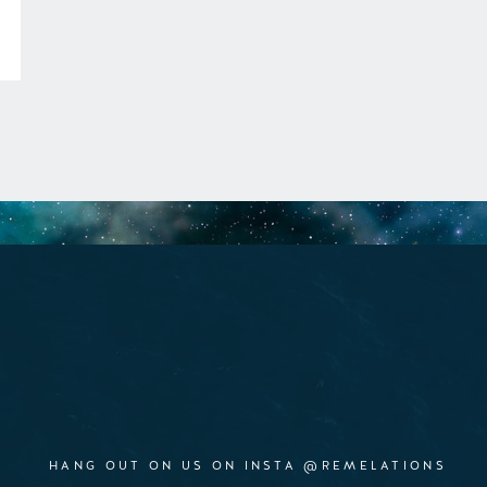
HANG OUT ON US ON INSTA @REMELATIONS