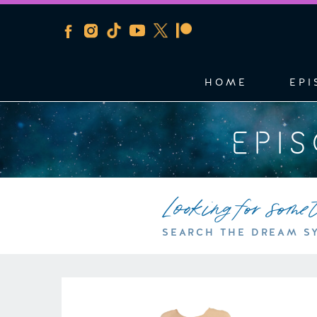
HOME
EPI
EPI
Looking for some
SEARCH THE DREAM S