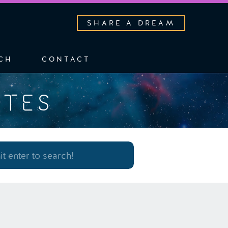
SHARE A DREAM
CH
CONTACT
OTES