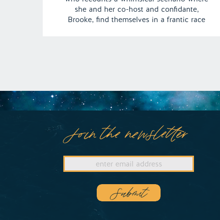
she and her co-host and confidante,
Brooke, find themselves in a frantic race
against the clock to attend their very own
Oscars ceremony for the “Best Podcast”.
Adding to the dream’s charm, Will Ferrell
[…]
Join the newsletter
Submit