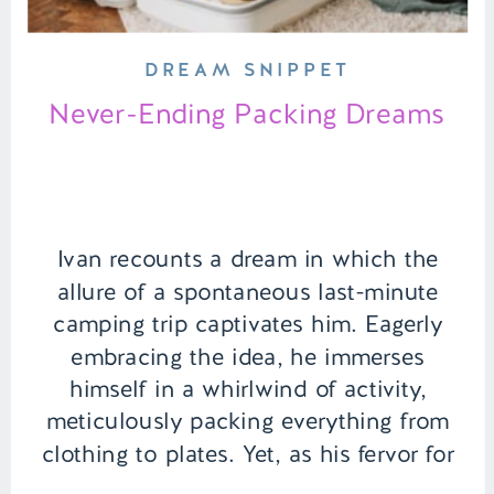
DREAM SNIPPET
Never-Ending Packing Dreams
Ivan recounts a dream in which the
allure of a spontaneous last-minute
camping trip captivates him. Eagerly
embracing the idea, he immerses
himself in a whirlwind of activity,
meticulously packing everything from
clothing to plates. Yet, as his fervor for
preparation intensifies, the packing list