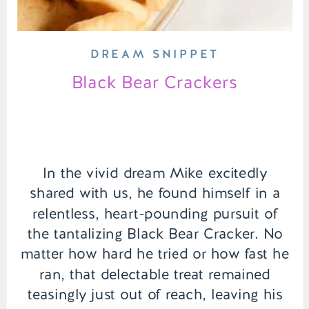
DREAM SNIPPET
Black Bear Crackers
In the vivid dream Mike excitedly
shared with us, he found himself in a
relentless, heart-pounding pursuit of
the tantalizing Black Bear Cracker. No
matter how hard he tried or how fast he
ran, that delectable treat remained
teasingly just out of reach, leaving his