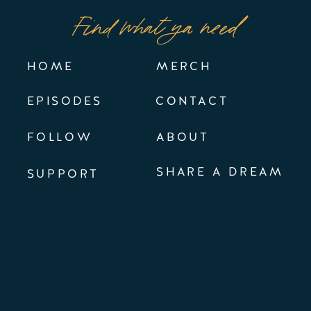
Find what ya need
HOME
MERCH
EPISODES
CONTACT
FOLLOW
ABOUT
SHARE A DREAM
SUPPORT