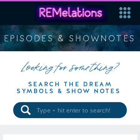
EPISODES & SHOWNOTES
Looking for something?
SEARCH THE DREAM
SYMBOLS & SHOW NOTES
Search
for: