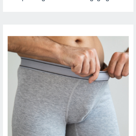
seemingly trivial dispute about
bananas, all while the monstrous wave
looms closer. […]