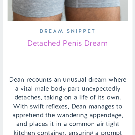
DREAM SNIPPET
Detached Penis Dream
Dean recounts an unusual dream where
a vital male body part unexpectedly
detaches, taking on a life of its own.
With swift reflexes, Dean manages to
apprehend the wandering appendage,
and places it in a common air tight
kitchen container, ensuring a prompt