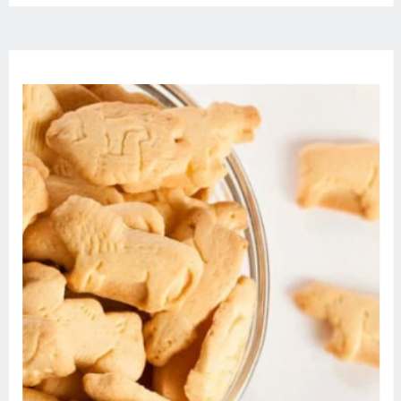
most startling turn of her dream. |
Episode […]