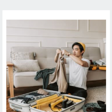
Episode Link –
https://remelations.com/purse-
speakeasy-dreaming-with-dissociative-
identity-disorder/