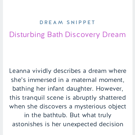
DREAM SNIPPET
Disturbing Bath Discovery Dream
Leanna vividly describes a dream where
she’s immersed in a maternal moment,
bathing her infant daughter. However,
this tranquil scene is abruptly shattered
when she discovers a mysterious object
in the bathtub. But what truly
astonishes is her unexpected decision
in response to this find, marking the