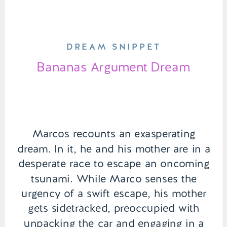
DREAM SNIPPET
Bananas Argument Dream
Marcos recounts an exasperating
dream. In it, he and his mother are in a
desperate race to escape an oncoming
tsunami. While Marco senses the
urgency of a swift escape, his mother
gets sidetracked, preoccupied with
unpacking the car and engaging in a