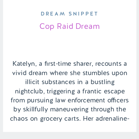
DREAM SNIPPET
Cop Raid Dream
Katelyn, a first-time sharer, recounts a
vivid dream where she stumbles upon
illicit substances in a bustling
nightclub, triggering a frantic escape
from pursuing law enforcement officers
by skillfully maneuvering through the
chaos on grocery carts. Her adrenaline-
fueled adventure takes an unexpected
turn when she suddenly becomes an