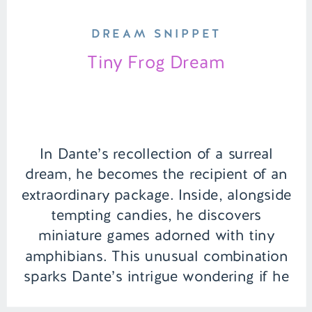
DREAM SNIPPET
Tiny Frog Dream
In Dante’s recollection of a surreal
dream, he becomes the recipient of an
extraordinary package. Inside, alongside
tempting candies, he discovers
miniature games adorned with tiny
amphibians. This unusual combination
sparks Dante’s intrigue wondering if he
can claim checkmate. | Episode 127 Full