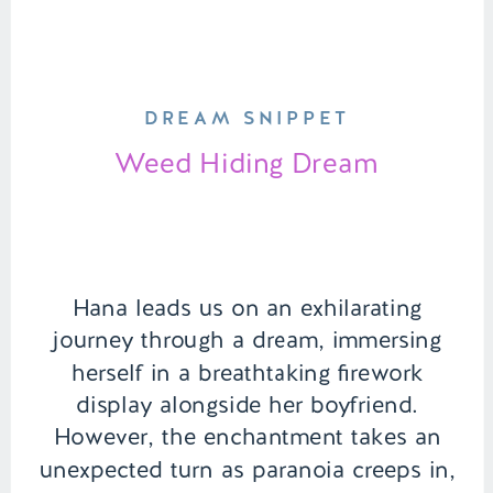
DREAM SNIPPET
Weed Hiding Dream
Hana leads us on an exhilarating
journey through a dream, immersing
herself in a breathtaking firework
display alongside her boyfriend.
However, the enchantment takes an
unexpected turn as paranoia creeps in,