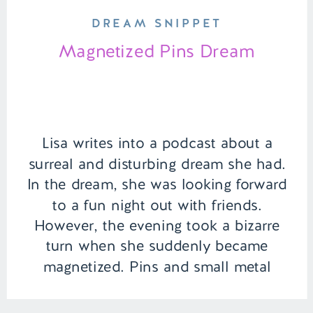
DREAM SNIPPET
Magnetized Pins Dream
Lisa writes into a podcast about a
surreal and disturbing dream she had.
In the dream, she was looking forward
to a fun night out with friends.
However, the evening took a bizarre
turn when she suddenly became
magnetized. Pins and small metal
objects began attaching themselves to
the inside of her mouth, turning a […]