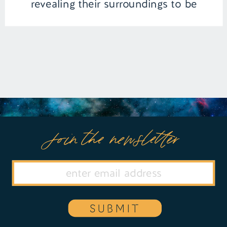
revealing their surroundings to be
infiltrated by covert agents on a
mission to uncover illicit substances. In
a daring escape, Hana stumbles upon a
[…]
Join the newsletter
SUBMIT