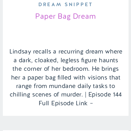
DREAM SNIPPET
Paper Bag Dream
Lindsay recalls a recurring dream where
a dark, cloaked, legless figure haunts
the corner of her bedroom. He brings
her a paper bag filled with visions that
range from mundane daily tasks to
chilling scenes of murder. | Episode 144
Full Episode Link –
https://remelations.com/a-deserted-
desert-dessert-island-russian-sleep-
experiment-fact-or-fiction/