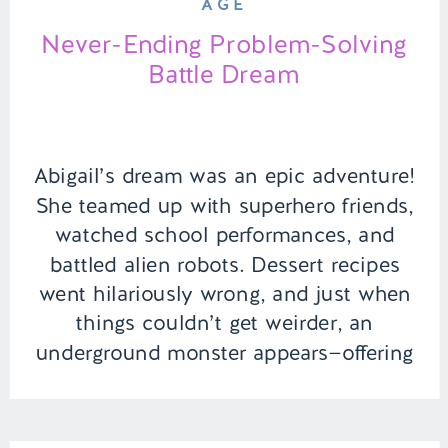
AGE
Never-Ending Problem-Solving
Battle Dream
Abigail’s dream was an epic adventure!
She teamed up with superhero friends,
watched school performances, and
battled alien robots. Dessert recipes
went hilariously wrong, and just when
things couldn’t get weirder, an
underground monster appears—offering
negotiations for escape! Talk about a
rollercoaster dream of saving the world
and dodging monsters. | Episode