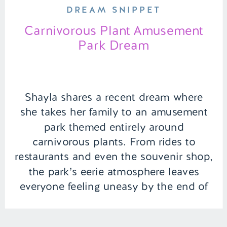
DREAM SNIPPET
Carnivorous Plant Amusement
Park Dream
Shayla shares a recent dream where
she takes her family to an amusement
park themed entirely around
carnivorous plants. From rides to
restaurants and even the souvenir shop,
the park’s eerie atmosphere leaves
everyone feeling uneasy by the end of
the day. | Episode 139 Full Episode Link
– https://remelations.com/snakes-are-