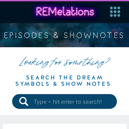
EPISODES & SHOWNOTES
Looking for something?
SEARCH THE DREAM
SYMBOLS & SHOW NOTES
Search
for: