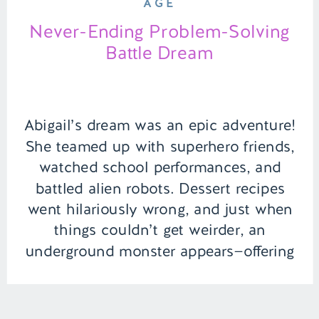
AGE
Never-Ending Problem-Solving
Battle Dream
Abigail’s dream was an epic adventure!
She teamed up with superhero friends,
watched school performances, and
battled alien robots. Dessert recipes
went hilariously wrong, and just when
things couldn’t get weirder, an
underground monster appears—offering
negotiations for escape! Talk about a
rollercoaster dream of saving the world
and dodging monsters. | Episode