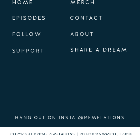
HOME
MERCH
EPISODES
CONTACT
FOLLOW
ABOUT
SHARE A DREAM
SUPPORT
HANG OUT ON INSTA @REMELATIONS
COPYRIGHT © 2024 · REMELATIONS | PO BOX 146 WASCO, IL 60183