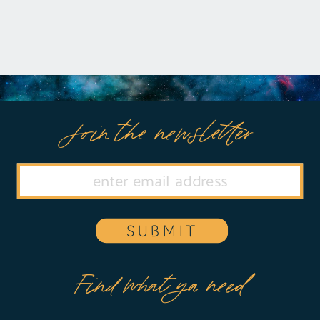
Join the newsletter
SUBMIT
Find what ya need