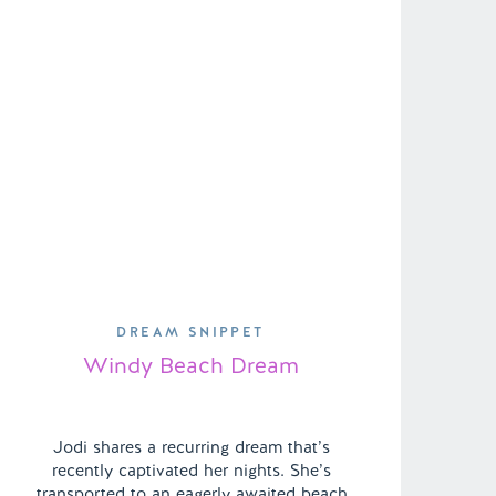
DREAM SNIPPET
Windy Beach Dream
Jodi shares a recurring dream that’s
recently captivated her nights. She’s
transported to an eagerly awaited beach