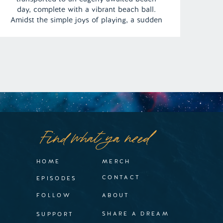
day, complete with a vibrant beach ball.
Amidst the simple joys of playing, a sudden
gust of wind sweeps the ball into the sky,
vanishing from sight. This turn of events
leaves Jodi weighed down by profound
sadness […]
Find what ya need
HOME
MERCH
CONTACT
EPISODES
FOLLOW
ABOUT
SHARE A DREAM
SUPPORT