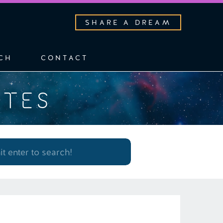
SHARE A DREAM
CH
CONTACT
OTES