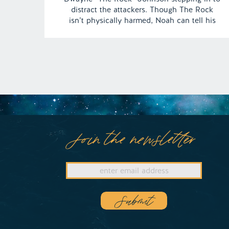
distract the attackers. Though The Rock
isn’t physically harmed, Noah can tell his
feelings are hurt, adding an unexpected
emotional twist to the dream. | Episode 145
Full Episode Link –
https://remelations.com/tag-team-of-death-
butterfly-people-of-joplin/
Join the newsletter
Submit