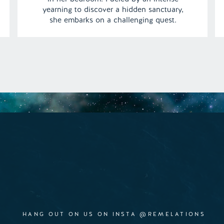
yearning to discover a hidden sanctuary,
she embarks on a challenging quest.
Navigating treacherous snake pits,
confronting furious gorillas, and
maneuvering through towering stacks of ice
cream, Abi’s journey unfolds with each
step. […]
HANG OUT ON US ON INSTA @REMELATIONS