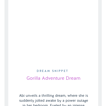
DREAM SNIPPET
Gorilla Adventure Dream
Abi unveils a thrilling dream, where she is
suddenly jolted awake by a power outage
in her bedroom. Fueled by an intense