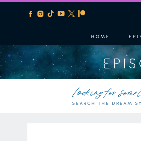
HOME
EPI
EPI
Looking for some
SEARCH THE DREAM S