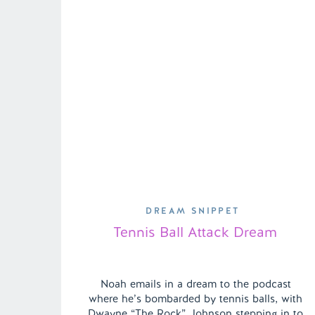
DREAM SNIPPET
Tennis Ball Attack Dream
Noah emails in a dream to the podcast
where he’s bombarded by tennis balls, with
Dwayne “The Rock” Johnson stepping in to