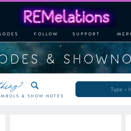
SODES
FOLLOW
SUPPORT
MER
SODES & SHOWN
thing?
Search
for:
YMBOLS & SHOW NOTES