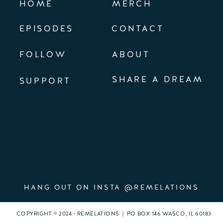
HOME
MERCH
EPISODES
CONTACT
FOLLOW
ABOUT
SHARE A DREAM
SUPPORT
HANG OUT ON INSTA @REMELATIONS
COPYRIGHT © 2024 · REMELATIONS | PO BOX 146 WASCO, IL 60183