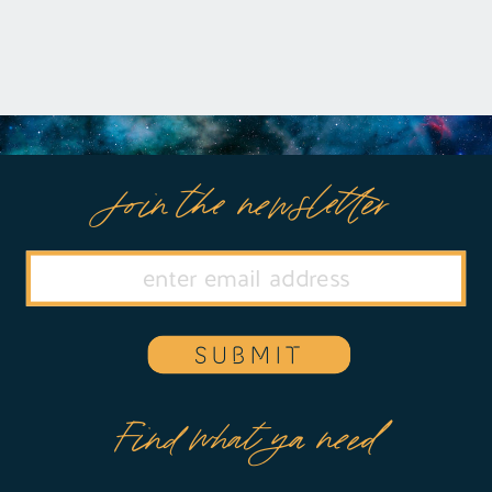
Join the newsletter
SUBMIT
Find what ya need