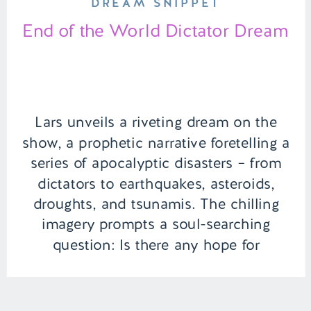
DREAM SNIPPET
End of the World Dictator Dream
Lars unveils a riveting dream on the
show, a prophetic narrative foretelling a
series of apocalyptic disasters – from
dictators to earthquakes, asteroids,
droughts, and tsunamis. The chilling
imagery prompts a soul-searching
question: Is there any hope for
humanity in the face of such ominous
predictions? | Episode 115 Full Episode
Link – https://remelations.com/its-the-