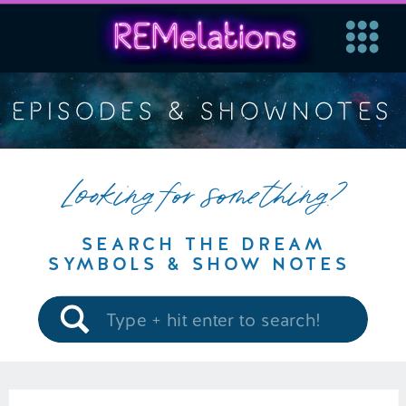
EPISODES & SHOWNOTES
Looking for something?
SEARCH THE DREAM
SYMBOLS & SHOW NOTES
Search
for: