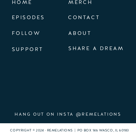
HOME
MERCH
EPISODES
CONTACT
FOLLOW
ABOUT
SHARE A DREAM
SUPPORT
HANG OUT ON INSTA @REMELATIONS
COPYRIGHT © 2024 · REMELATIONS | PO BOX 146 WASCO, IL 60183