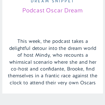
DREAM SNIPPET
Podcast Oscar Dream
This week, the podcast takes a
delightful detour into the dream world
of host Mindy, who recounts a
whimsical scenario where she and her
co-host and confidante, Brooke, find
themselves in a frantic race against the
clock to attend their very own Oscars
ceremony for the “Best Podcast”.
Adding to the dream’s charm, Will
Ferrell […]