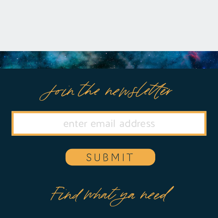
Join the newsletter
SUBMIT
Find what ya need