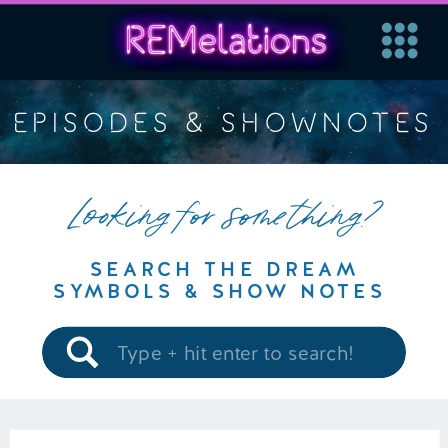
EPISODES & SHOWNOTES
Looking for something?
SEARCH THE DREAM
SYMBOLS & SHOW NOTES
Search
for: