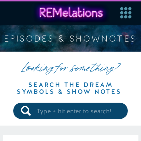
EPISODES & SHOWNOTES
Looking for something?
SEARCH THE DREAM
SYMBOLS & SHOW NOTES
Search
for: