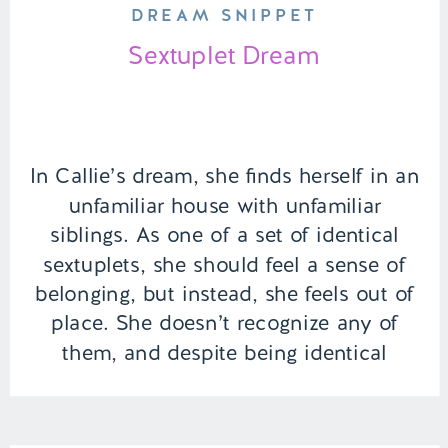
DREAM SNIPPET
Sextuplet Dream
In Callie’s dream, she finds herself in an
unfamiliar house with unfamiliar
siblings. As one of a set of identical
sextuplets, she should feel a sense of
belonging, but instead, she feels out of
place. She doesn’t recognize any of
them, and despite being identical
sextuplets, she looks nothing like her
supposed siblings. | Episode […]