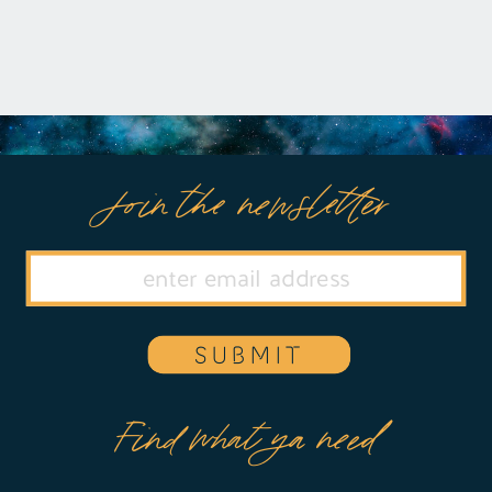
or manipulation, Eileen defiantly refuses
any reconciliation […]
Join the newsletter
SUBMIT
Find what ya need