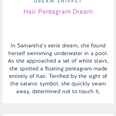
DREAM SNIPPET
Hair Pentagram Dream
In Samantha’s eerie dream, she found
herself swimming underwater in a pool.
As she approached a set of white stairs,
she spotted a floating pentagram made
entirely of hair. Terrified by the sight of
the satanic symbol, she quickly swam
away, determined not to touch it,
feeling a sense of dread wash over her.
| […]