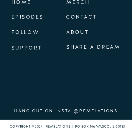
HOME
MERCH
EPISODES
CONTACT
FOLLOW
ABOUT
SHARE A DREAM
SUPPORT
HANG OUT ON INSTA @REMELATIONS
COPYRIGHT © 2024 · REMELATIONS | PO BOX 146 WASCO, IL 60183