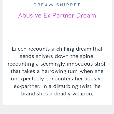
DREAM SNIPPET
Abusive Ex Partner Dream
Eileen recounts a chilling dream that
sends shivers down the spine,
recounting a seemingly innocuous stroll
that takes a harrowing turn when she
unexpectedly encounters her abusive
ex-partner. In a disturbing twist, he
brandishes a deadly weapon,
threatening her with his menacing
presence. Unwilling to succumb to fear