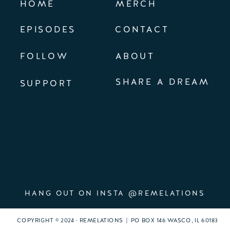
HOME
MERCH
EPISODES
CONTACT
FOLLOW
ABOUT
SHARE A DREAM
SUPPORT
HANG OUT ON INSTA @REMELATIONS
COPYRIGHT © 2024 · REMELATIONS | PO BOX 146 WASCO, IL 60183