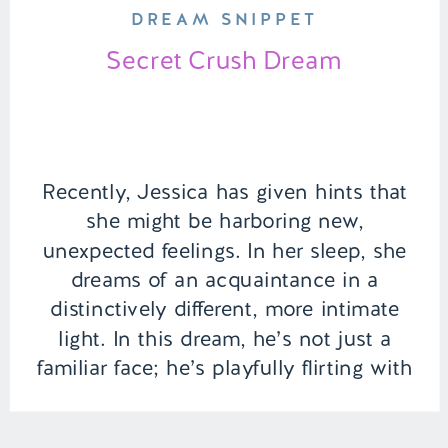
DREAM SNIPPET
Secret Crush Dream
Recently, Jessica has given hints that
she might be harboring new,
unexpected feelings. In her sleep, she
dreams of an acquaintance in a
distinctively different, more intimate
light. In this dream, he’s not just a
familiar face; he’s playfully flirting with
her by the computer, their fingers
brushing as they type, making her