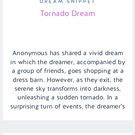
DREAM SNIPPET
Tornado Dream
Anonymous has shared a vivid dream
in which the dreamer, accompanied by
a group of friends, goes shopping at a
dress barn. However, as they exit, the
serene sky transforms into darkness,
unleashing a sudden tornado. In a
surprising turn of events, the dreamer’s
ex-boyfriend emerges as the
unexpected hero, swooping in to rescue
her […]