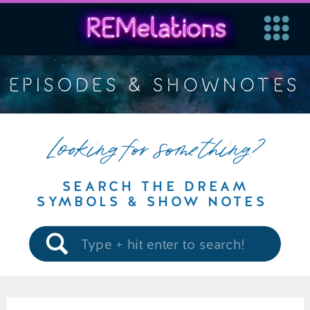
EPISODES & SHOWNOTES
Looking for something?
SEARCH THE DREAM
SYMBOLS & SHOW NOTES
Search
for: