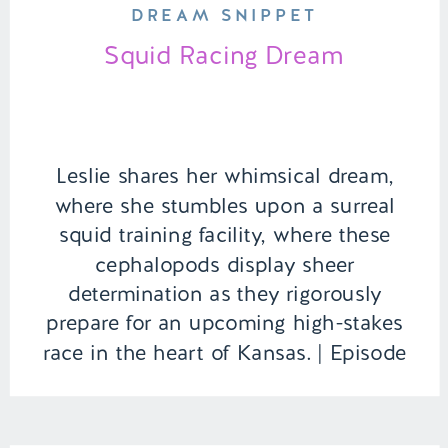
DREAM SNIPPET
Squid Racing Dream
Leslie shares her whimsical dream,
where she stumbles upon a surreal
squid training facility, where these
cephalopods display sheer
determination as they rigorously
prepare for an upcoming high-stakes
race in the heart of Kansas. | Episode
100 Full Episode Link –
https://remelations.com/bareback-
squid-rider-behind-the-lego-dreamzzz-