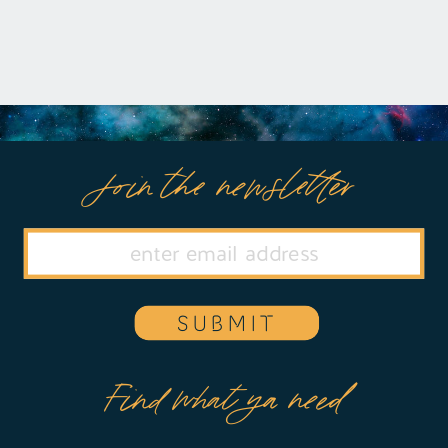
rethink their […]
Join the newsletter
SUBMIT
Find what ya need