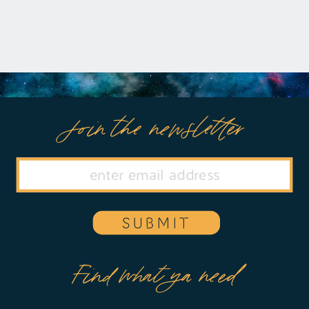
Join the newsletter
SUBMIT
Find what ya need