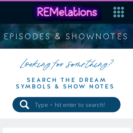
EPISODES & SHOWNOTES
Looking for something?
SEARCH THE DREAM
SYMBOLS & SHOW NOTES
Search
for: