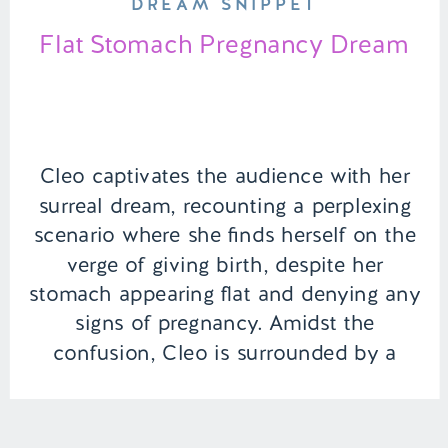
DREAM SNIPPET
Flat Stomach Pregnancy Dream
Cleo captivates the audience with her
surreal dream, recounting a perplexing
scenario where she finds herself on the
verge of giving birth, despite her
stomach appearing flat and denying any
signs of pregnancy. Amidst the
confusion, Cleo is surrounded by a
chorus of believers—from her family and
boyfriend to the medical professionals—
insisting on the imminent […]