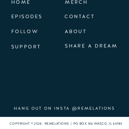
HOME
MERCH
EPISODES
CONTACT
FOLLOW
ABOUT
SHARE A DREAM
SUPPORT
HANG OUT ON INSTA @REMELATIONS
COPYRIGHT © 2024 · REMELATIONS | PO BOX 146 WASCO, IL 60183