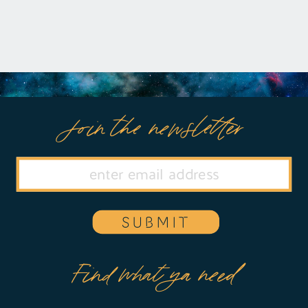
Join the newsletter
SUBMIT
Find what ya need