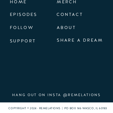
HOME
MERCH
EPISODES
CONTACT
FOLLOW
ABOUT
SHARE A DREAM
SUPPORT
HANG OUT ON INSTA @REMELATIONS
COPYRIGHT © 2024 · REMELATIONS | PO BOX 146 WASCO, IL 60183