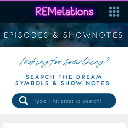
EPISODES & SHOWNOTES
Looking for something?
SEARCH THE DREAM
SYMBOLS & SHOW NOTES
Search
for: