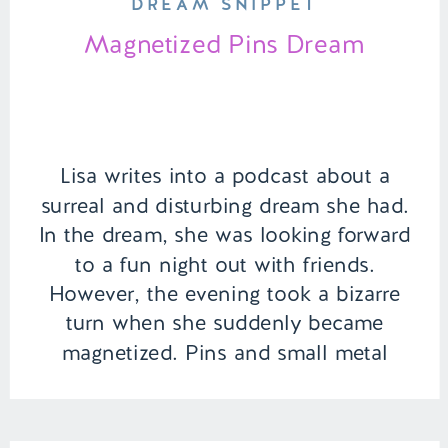
DREAM SNIPPET
Magnetized Pins Dream
Lisa writes into a podcast about a
surreal and disturbing dream she had.
In the dream, she was looking forward
to a fun night out with friends.
However, the evening took a bizarre
turn when she suddenly became
magnetized. Pins and small metal
objects began attaching themselves to
the inside of her mouth, turning a […]