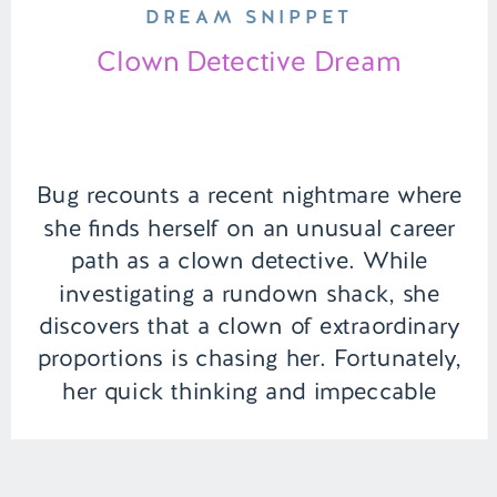
DREAM SNIPPET
Clown Detective Dream
Bug recounts a recent nightmare where
she finds herself on an unusual career
path as a clown detective. While
investigating a rundown shack, she
discovers that a clown of extraordinary
proportions is chasing her. Fortunately,
her quick thinking and impeccable
hygiene, as always, she is able to calm
the familiar jester. | Episode 134 Full […]