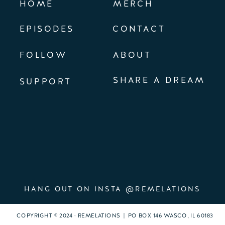
HOME
MERCH
EPISODES
CONTACT
FOLLOW
ABOUT
SHARE A DREAM
SUPPORT
HANG OUT ON INSTA @REMELATIONS
COPYRIGHT © 2024 · REMELATIONS | PO BOX 146 WASCO, IL 60183