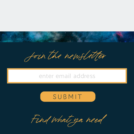
Join the newsletter
SUBMIT
Find what ya need