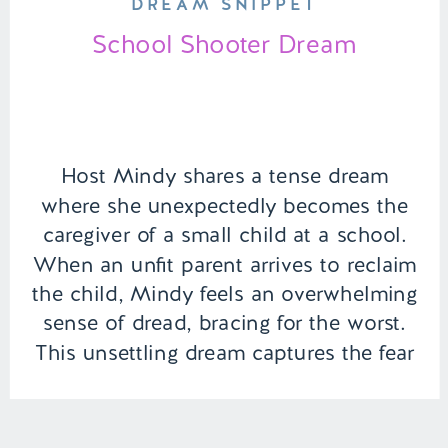
DREAM SNIPPET
School Shooter Dream
Host Mindy shares a tense dream
where she unexpectedly becomes the
caregiver of a small child at a school.
When an unfit parent arrives to reclaim
the child, Mindy feels an overwhelming
sense of dread, bracing for the worst.
This unsettling dream captures the fear
and responsibility of protecting the
vulnerable. | Episode 146 Content […]