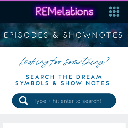
EPISODES & SHOWNOTES
Looking for something?
SEARCH THE DREAM
SYMBOLS & SHOW NOTES
Search
for: