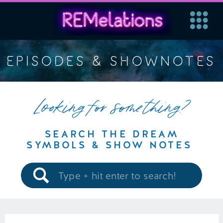
EPISODES & SHOWNOTES
Looking for something?
SEARCH THE DREAM
SYMBOLS & SHOW NOTES
Search
for: