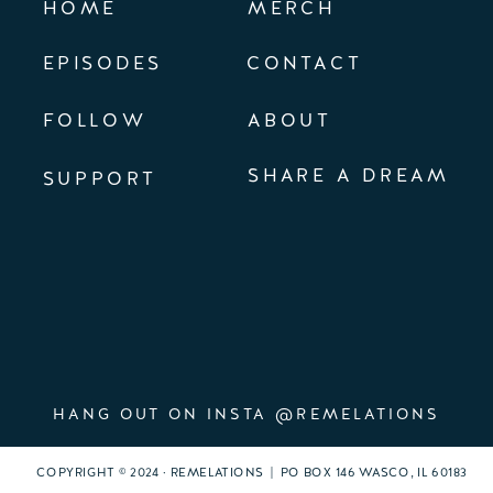
HOME
MERCH
EPISODES
CONTACT
FOLLOW
ABOUT
SHARE A DREAM
SUPPORT
HANG OUT ON INSTA @REMELATIONS
COPYRIGHT © 2024 · REMELATIONS | PO BOX 146 WASCO, IL 60183