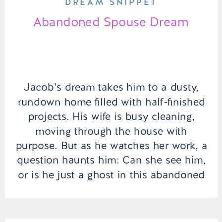
DREAM SNIPPET
Abandoned Spouse Dream
Jacob’s dream takes him to a dusty,
rundown home filled with half-finished
projects. His wife is busy cleaning,
moving through the house with
purpose. But as he watches her work, a
question haunts him: Can she see him,
or is he just a ghost in this abandoned
space? | Episode 150 Full Episode Link
– […]