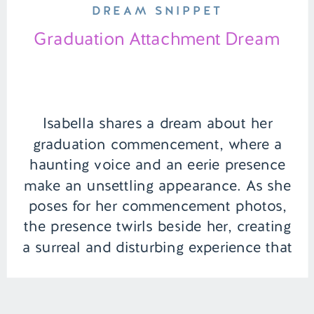
DREAM SNIPPET
Graduation Attachment Dream
Isabella shares a dream about her
graduation commencement, where a
haunting voice and an eerie presence
make an unsettling appearance. As she
poses for her commencement photos,
the presence twirls beside her, creating
a surreal and disturbing experience that
leaves a lasting impression on her
graduation day memory. | Episode 141
Full Episode Link – […]