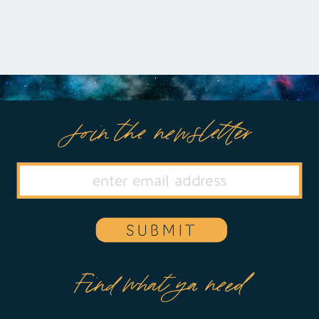
Join the newsletter
SUBMIT
Find what ya need