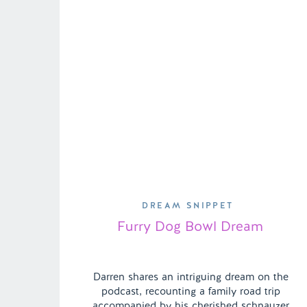
DREAM SNIPPET
Furry Dog Bowl Dream
Darren shares an intriguing dream on the
podcast, recounting a family road trip
accompanied by his cherished schnauzer