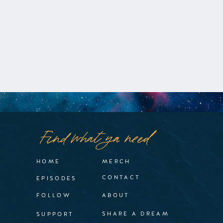
Find what ya need
HOME
MERCH
CONTACT
EPISODES
FOLLOW
ABOUT
SHARE A DREAM
SUPPORT