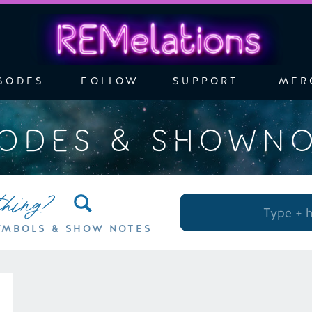
SODES
FOLLOW
SUPPORT
MER
SODES & SHOWN
thing?
Search
for:
YMBOLS & SHOW NOTES