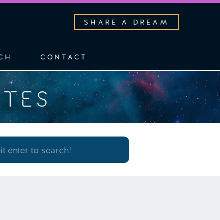
SHARE A DREAM
CH
CONTACT
OTES