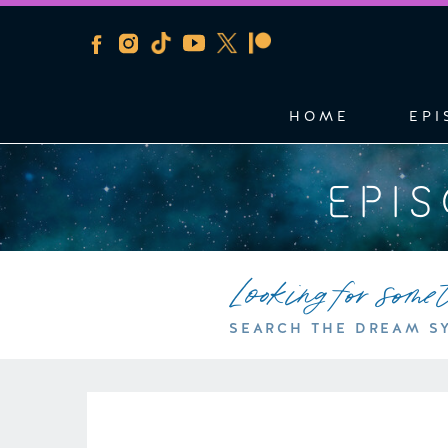
HOME
EPI
EPI
Looking for some
SEARCH THE DREAM S