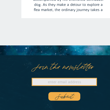
dog. As they make a detour to explore a
flea market, the ordinary journey takes a
peculiar turn, and his furry companion
undergoes a startling transformation,
assuming a completely unexpected form. |
Episode 122 Full Episode Link […]
Join the newsletter
Submit