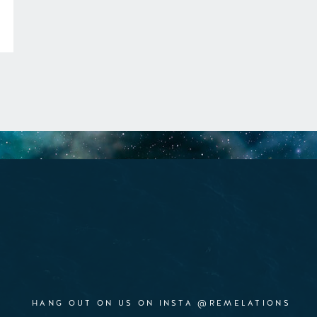
HANG OUT ON US ON INSTA @REMELATIONS