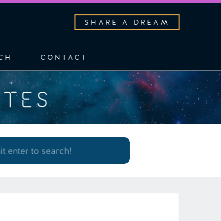
SHARE A DREAM
CH
CONTACT
OTES