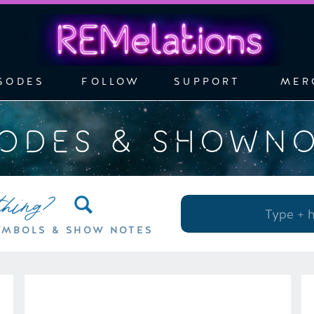
SODES
FOLLOW
SUPPORT
MER
SODES & SHOWN
thing?
Search
for:
YMBOLS & SHOW NOTES