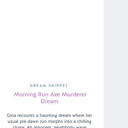
DREAM SNIPPET
Morning Run Axe Murderer
Dream
Gina recounts a haunting dream where her
usual pre-dawn run morphs into a chilling
chase. An innocent, neighborly wave