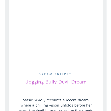
DREAM SNIPPET
Jogging Bully Devil Dream
Masie vividly recounts a recent dream,
where a chilling vision unfolds before her
eyes: the devil himself prowling the streets