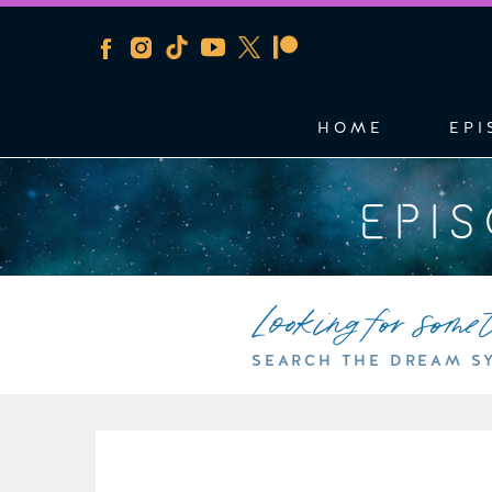
HOME
EPI
EPI
Looking for some
SEARCH THE DREAM S