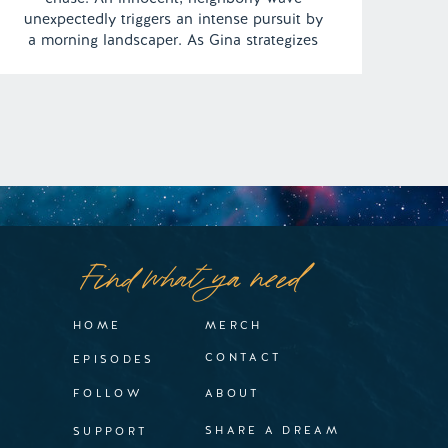
unexpectedly triggers an intense pursuit by
a morning landscaper. As Gina strategizes
her escape, the pivotal question emerges:
Can she outpace the looming danger? |
Episode 103 Full Episode Link –
https://remelations.com/the-sour-cream-
makes-it-supreme/
Find what ya need
HOME
MERCH
CONTACT
EPISODES
FOLLOW
ABOUT
SHARE A DREAM
SUPPORT