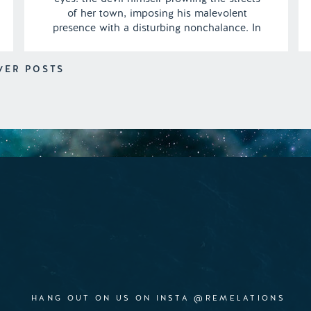
of her town, imposing his malevolent
presence with a disturbing nonchalance. In
a surreal twist, she observes the sinister
figure seamlessly blending his nefarious
WER POSTS
deeds with the mundane routine of a
morning jog, showcasing a […]
HANG OUT ON US ON INSTA @REMELATIONS