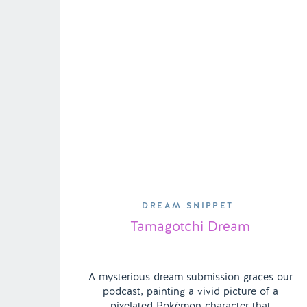
DREAM SNIPPET
Tamagotchi Dream
A mysterious dream submission graces our
podcast, painting a vivid picture of a
pixelated Pokémon character that