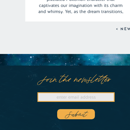
captivates our imagination with its charm
and whimsy. Yet, as the dream transitions,
we find ourselves transported to the
familiar warmth of grandma’s house.
< NE
However, amidst the cozy nostalgia, a hint
of concern arises as grandma’s traditional
methods […]
Join the newsletter
Submit