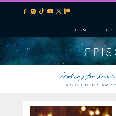
HOME
EPI
EPI
Looking for some
SEARCH THE DREAM S