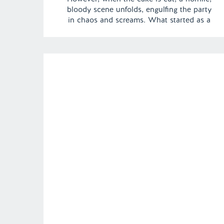
bloody scene unfolds, engulfing the party
in chaos and screams. What started as a
joyous occasion quickly turns into a
nightmare. | Episode 134 Content Warning:
Gore Full Episode Link –
https://remelations.com/long-clown-johnny-
sexsomina-parasomnia/