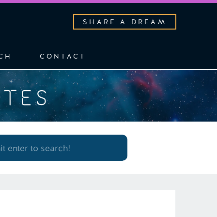
SHARE A DREAM
CH
CONTACT
OTES