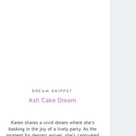
DREAM SNIPPET
Ash Cake Dream
Karen shares a vivid dream where she’s
basking in the joy of a lively party. As the
moment for dessert arrives, she’s captivated