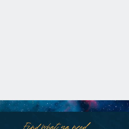
Find what ya need