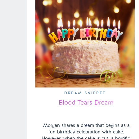
DREAM SNIPPET
Blood Tears Dream
Morgan shares a dream that begins as a
fun birthday celebration with cake.
However, when the cake is cut, a horrific,