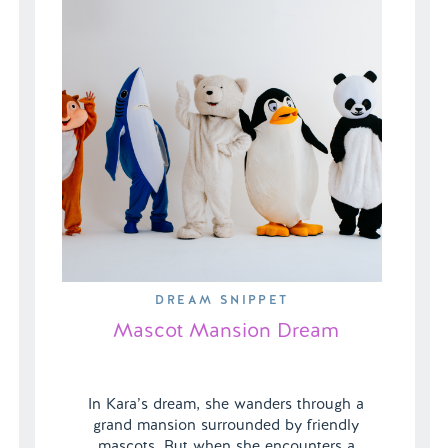
DREAM SNIPPET
Mascot Mansion Dream
In Kara’s dream, she wanders through a
grand mansion surrounded by friendly
mascots. But when she encounters a