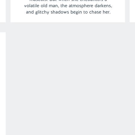
volatile old man, the atmosphere darkens,
and glitchy shadows begin to chase her.
With her fluffy friends offering helpful
advice, Kara races through the mansion,
unraveling the dream’s mysteries as she
tries to escape the looming threat. […]