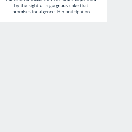
by the sight of a gorgeous cake that
promises indulgence. Her anticipation
reaches its peak, and she eagerly takes a
bite, only to be met with a shocking and
unpleasant surprise as […]