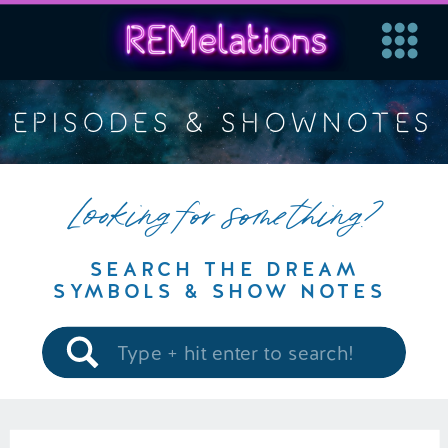
EPISODES & SHOWNOTES
Looking for something?
SEARCH THE DREAM
SYMBOLS & SHOW NOTES
Search
for: