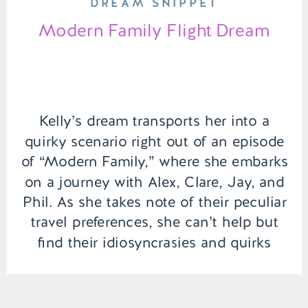
DREAM SNIPPET
Modern Family Flight Dream
Kelly’s dream transports her into a
quirky scenario right out of an episode
of “Modern Family,” where she embarks
on a journey with Alex, Clare, Jay, and
Phil. As she takes note of their peculiar
travel preferences, she can’t help but
find their idiosyncrasies and quirks
amusing. In this dreamy adventure, the
group prepares for […]