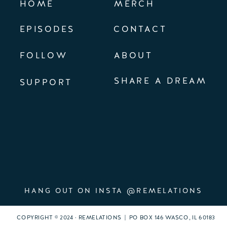
HOME
MERCH
EPISODES
CONTACT
FOLLOW
ABOUT
SHARE A DREAM
SUPPORT
HANG OUT ON INSTA @REMELATIONS
COPYRIGHT © 2024 · REMELATIONS | PO BOX 146 WASCO, IL 60183