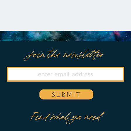
Join the newsletter
SUBMIT
Find what ya need