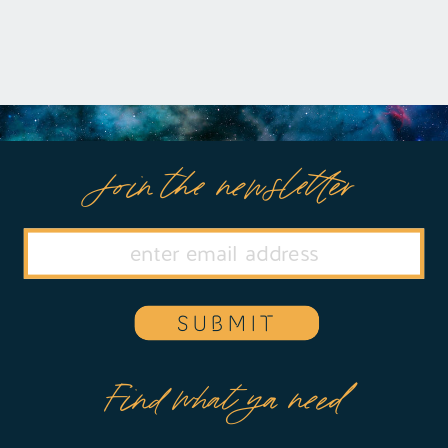
Join the newsletter
SUBMIT
Find what ya need