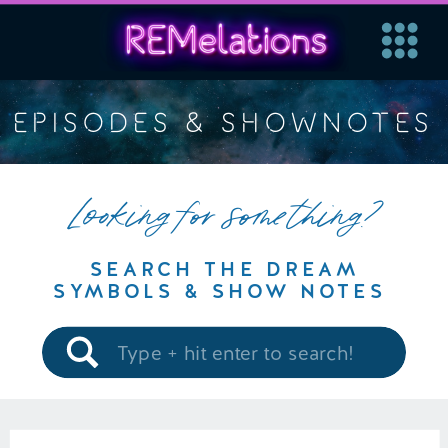
EPISODES & SHOWNOTES
Looking for something?
SEARCH THE DREAM
SYMBOLS & SHOW NOTES
Search
for: