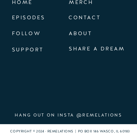
HOME
MERCH
EPISODES
CONTACT
FOLLOW
ABOUT
SHARE A DREAM
SUPPORT
HANG OUT ON INSTA @REMELATIONS
COPYRIGHT © 2024 · REMELATIONS | PO BOX 146 WASCO, IL 60183