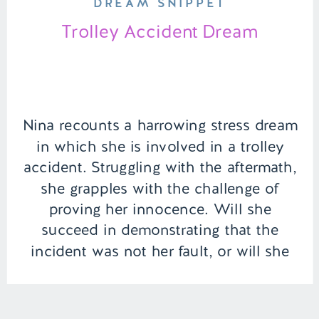
DREAM SNIPPET
Trolley Accident Dream
Nina recounts a harrowing stress dream
in which she is involved in a trolley
accident. Struggling with the aftermath,
she grapples with the challenge of
proving her innocence. Will she
succeed in demonstrating that the
incident was not her fault, or will she
be unfairly burdened with blame? |
Episode 115 Content Warning: Alcohol
Use, […]