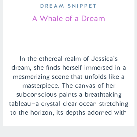
DREAM SNIPPET
A Whale of a Dream
In the ethereal realm of Jessica’s
dream, she finds herself immersed in a
mesmerizing scene that unfolds like a
masterpiece. The canvas of her
subconscious paints a breathtaking
tableau—a crystal-clear ocean stretching
to the horizon, its depths adorned with
a kaleidoscope of marine life. | Episode
115 Full Episode Link –