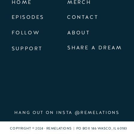
HOME
MERCH
EPISODES
CONTACT
FOLLOW
ABOUT
SHARE A DREAM
SUPPORT
HANG OUT ON INSTA @REMELATIONS
COPYRIGHT © 2024 · REMELATIONS | PO BOX 146 WASCO, IL 60183