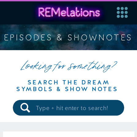
EPISODES & SHOWNOTES
Looking for something?
SEARCH THE DREAM
SYMBOLS & SHOW NOTES
Search
for: