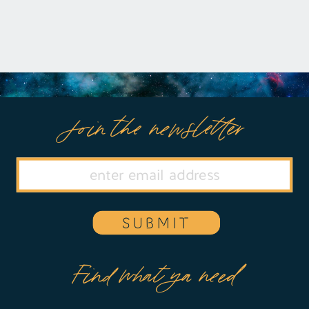
https://remelations.com/its-the-crunch-
of-the-carrot-nightmares-and-
brainspotting/
Join the newsletter
SUBMIT
Find what ya need