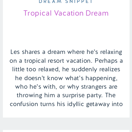
DREAM SNIPPET
Tropical Vacation Dream
Les shares a dream where he’s relaxing
on a tropical resort vacation. Perhaps a
little too relaxed, he suddenly realizes
he doesn’t know what’s happening,
who he’s with, or why strangers are
throwing him a surprise party. The
confusion turns his idyllic getaway into
a surreal and unsettling experience. |
Episode 136 Full Episode Link […]