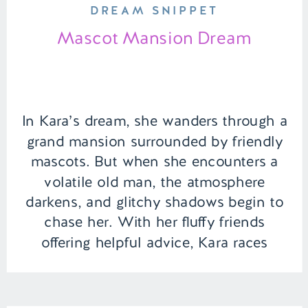
DREAM SNIPPET
Mascot Mansion Dream
In Kara’s dream, she wanders through a
grand mansion surrounded by friendly
mascots. But when she encounters a
volatile old man, the atmosphere
darkens, and glitchy shadows begin to
chase her. With her fluffy friends
offering helpful advice, Kara races
through the mansion, unraveling the
dream’s mysteries as she tries to escape
the looming threat. […]