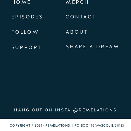
HOME
MERCH
EPISODES
CONTACT
FOLLOW
ABOUT
SHARE A DREAM
SUPPORT
HANG OUT ON INSTA @REMELATIONS
COPYRIGHT © 2024 · REMELATIONS | PO BOX 146 WASCO, IL 60183