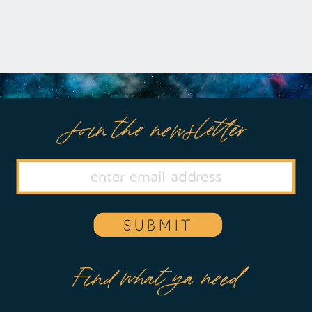
Join the newsletter
SUBMIT
Find what ya need