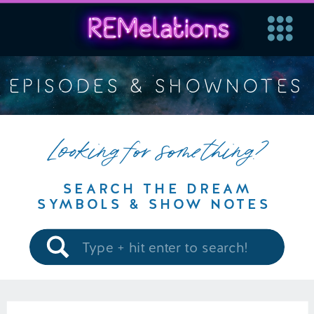
EPISODES & SHOWNOTES
Looking for something?
SEARCH THE DREAM
SYMBOLS & SHOW NOTES
Search
for: