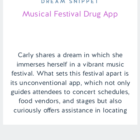
DREAM SNIPPET
Musical Festival Drug App
Carly shares a dream in which she
immerses herself in a vibrant music
festival. What sets this festival apart is
its unconventional app, which not only
guides attendees to concert schedules,
food vendors, and stages but also
curiously offers assistance in locating
their preferred drug suppliers. However,
the dream’s twist comes with a
reassuring touch […]