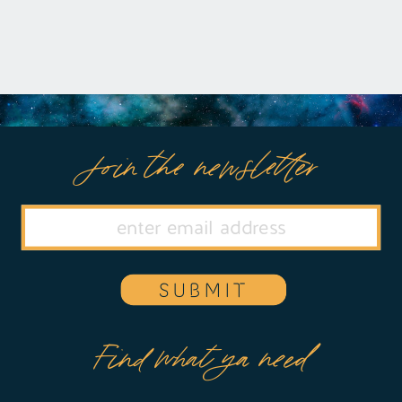
Join the newsletter
SUBMIT
Find what ya need