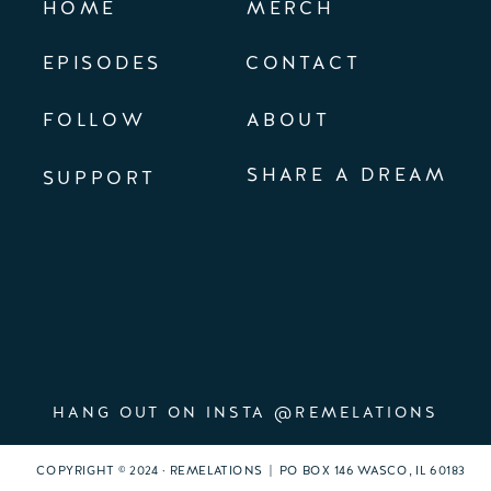
HOME
MERCH
EPISODES
CONTACT
FOLLOW
ABOUT
SHARE A DREAM
SUPPORT
HANG OUT ON INSTA @REMELATIONS
COPYRIGHT © 2024 · REMELATIONS | PO BOX 146 WASCO, IL 60183