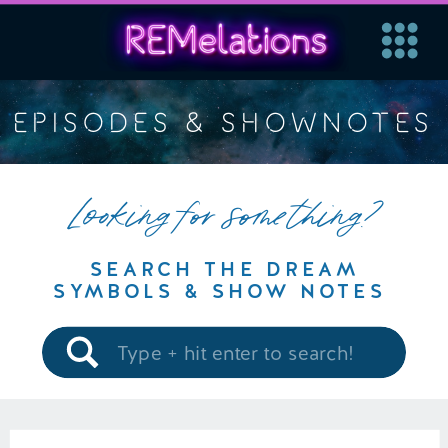
EPISODES & SHOWNOTES
Looking for something?
SEARCH THE DREAM
SYMBOLS & SHOW NOTES
Search
for: