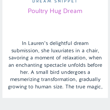
DREAM SNIPPET
Poultry Hug Dream
In Lauren’s delightful dream
submission, she luxuriates in a chair,
savoring a moment of relaxation, when
an enchanting spectacle unfolds before
her. A small bird undergoes a
mesmerizing transformation, gradually
growing to human size. The true magic,
however, lies in the unexpected joy that
follows – a heartwarming surprise as
her newfound feathered friend