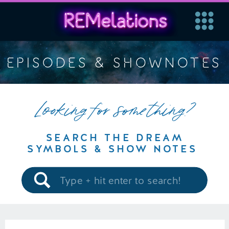
EPISODES & SHOWNOTES
Looking for something?
SEARCH THE DREAM
SYMBOLS & SHOW NOTES
Search
for: