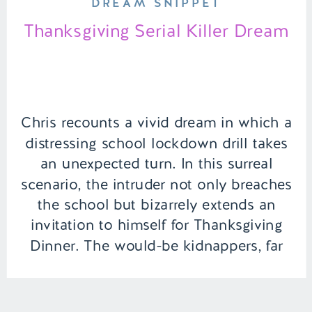
DREAM SNIPPET
Thanksgiving Serial Killer Dream
Chris recounts a vivid dream in which a
distressing school lockdown drill takes
an unexpected turn. In this surreal
scenario, the intruder not only breaches
the school but bizarrely extends an
invitation to himself for Thanksgiving
Dinner. The would-be kidnappers, far
from conventional criminals, have
grander ambitions than just pilfering
turkey and stuffing—they aim to […]