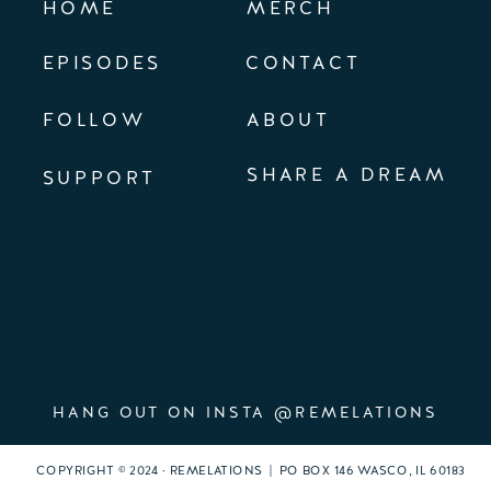
HOME
MERCH
EPISODES
CONTACT
FOLLOW
ABOUT
SHARE A DREAM
SUPPORT
HANG OUT ON INSTA @REMELATIONS
COPYRIGHT © 2024 · REMELATIONS | PO BOX 146 WASCO, IL 60183