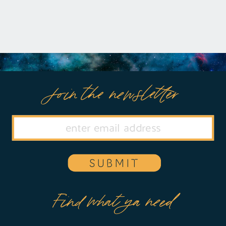
Join the newsletter
SUBMIT
Find what ya need