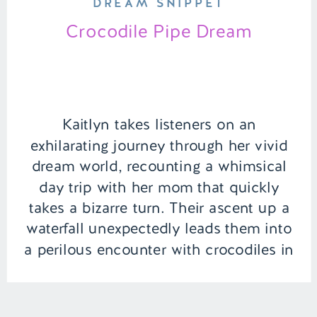
DREAM SNIPPET
Crocodile Pipe Dream
Kaitlyn takes listeners on an
exhilarating journey through her vivid
dream world, recounting a whimsical
day trip with her mom that quickly
takes a bizarre turn. Their ascent up a
waterfall unexpectedly leads them into
a perilous encounter with crocodiles in
a sewer pipe. But just when you think
the adventure is over, it takes […]