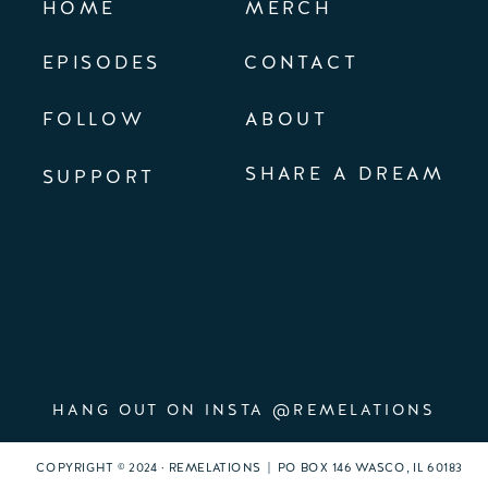
HOME
MERCH
EPISODES
CONTACT
FOLLOW
ABOUT
SHARE A DREAM
SUPPORT
HANG OUT ON INSTA @REMELATIONS
COPYRIGHT © 2024 · REMELATIONS | PO BOX 146 WASCO, IL 60183