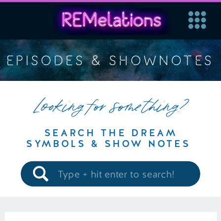
EPISODES & SHOWNOTES
Looking for something?
SEARCH THE DREAM
SYMBOLS & SHOW NOTES
Search
for: