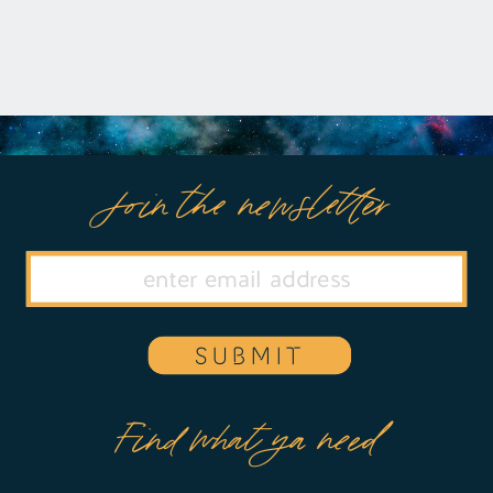
Join the newsletter
SUBMIT
Find what ya need