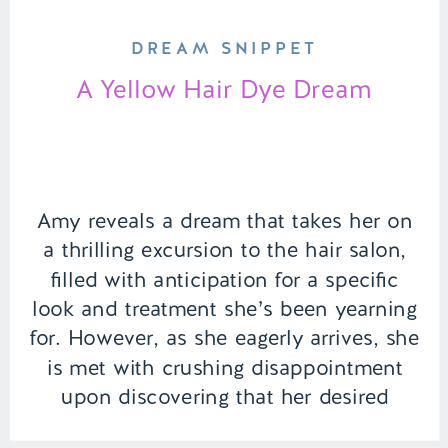
DREAM SNIPPET
A Yellow Hair Dye Dream
Amy reveals a dream that takes her on
a thrilling excursion to the hair salon,
filled with anticipation for a specific
look and treatment she’s been yearning
for. However, as she eagerly arrives, she
is met with crushing disappointment
upon discovering that her desired
service is not available. Disheartened