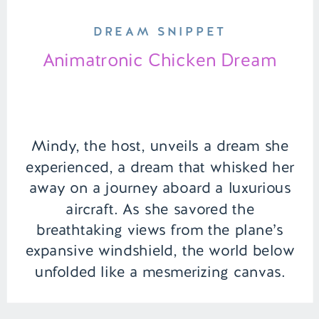
DREAM SNIPPET
Animatronic Chicken Dream
Mindy, the host, unveils a dream she
experienced, a dream that whisked her
away on a journey aboard a luxurious
aircraft. As she savored the
breathtaking views from the plane’s
expansive windshield, the world below
unfolded like a mesmerizing canvas.
However, the serenity of the flight took
an unexpected twist when her seatmate