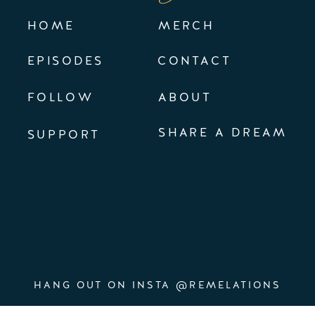
HOME
MERCH
EPISODES
CONTACT
FOLLOW
ABOUT
SHARE A DREAM
SUPPORT
HANG OUT ON INSTA @REMELATIONS