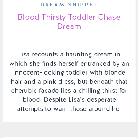
DREAM SNIPPET
Blood Thirsty Toddler Chase
Dream
Lisa recounts a haunting dream in
which she finds herself entranced by an
innocent-looking toddler with blonde
hair and a pink dress, but beneath that
cherubic facade lies a chilling thirst for
blood. Despite Lisa’s desperate
attempts to warn those around her
about this treacherous toddler, her
pleas fall on deaf ears, and no one […]