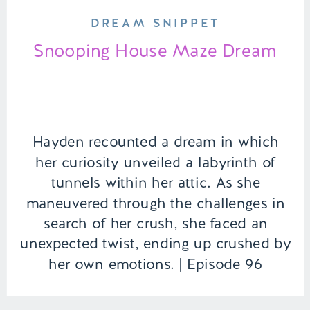
DREAM SNIPPET
Snooping House Maze Dream
Hayden recounted a dream in which
her curiosity unveiled a labyrinth of
tunnels within her attic. As she
maneuvered through the challenges in
search of her crush, she faced an
unexpected twist, ending up crushed by
her own emotions. | Episode 96
Content Warning: Death Full Episode
Link – https://remelations.com/printer-