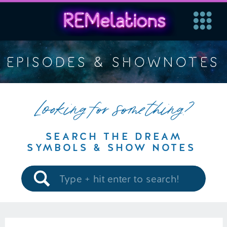
EPISODES & SHOWNOTES
Looking for something?
SEARCH THE DREAM
SYMBOLS & SHOW NOTES
Search
for: