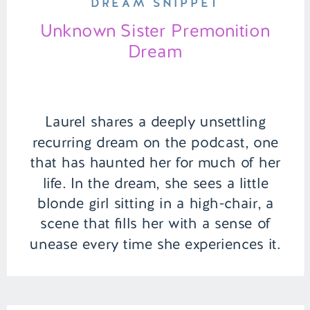
DREAM SNIPPET
Unknown Sister Premonition
Dream
Laurel shares a deeply unsettling
recurring dream on the podcast, one
that has haunted her for much of her
life. In the dream, she sees a little
blonde girl sitting in a high-chair, a
scene that fills her with a sense of
unease every time she experiences it.
But the true twist comes when Laurel
[…]