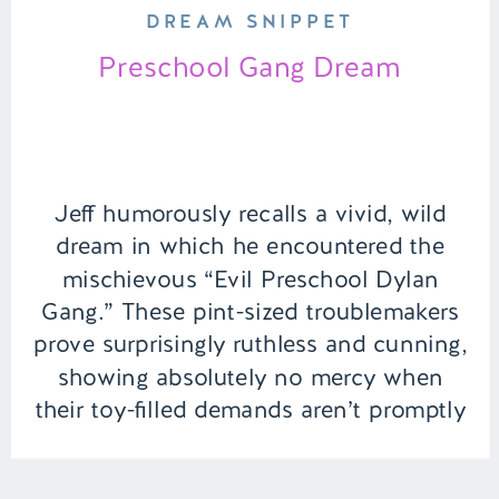
DREAM SNIPPET
Preschool Gang Dream
Jeff humorously recalls a vivid, wild
dream in which he encountered the
mischievous “Evil Preschool Dylan
Gang.” These pint-sized troublemakers
prove surprisingly ruthless and cunning,
showing absolutely no mercy when
their toy-filled demands aren’t promptly
satisfied. | Episode 100 Full Episode
Link –