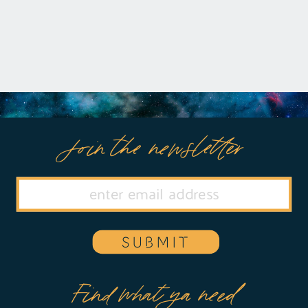
and disoriented, Amy’s dream takes a
[…]
Join the newsletter
SUBMIT
Find what ya need