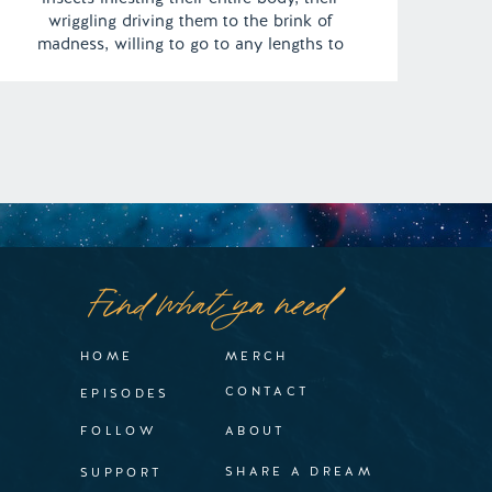
wriggling driving them to the brink of
madness, willing to go to any lengths to
halt the torment. | Episode 137 Content
Warning: Self Harm Full Episode Link –
https://remelations.com/some-sort-of-bug-
freak-all-about-bed-bugs/
Find what ya need
HOME
MERCH
CONTACT
EPISODES
FOLLOW
ABOUT
SHARE A DREAM
SUPPORT