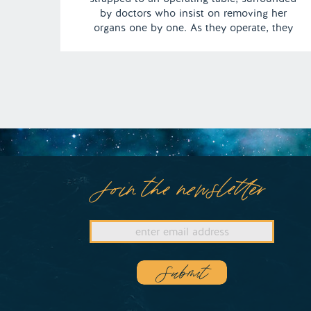
by doctors who insist on removing her
organs one by one. As they operate, they
force her to watch, not only performing the
surgery but also cannibalizing her body. |
Episode 143 Content Warning: Cannibalism
Full Episode […]
Join the newsletter
Submit