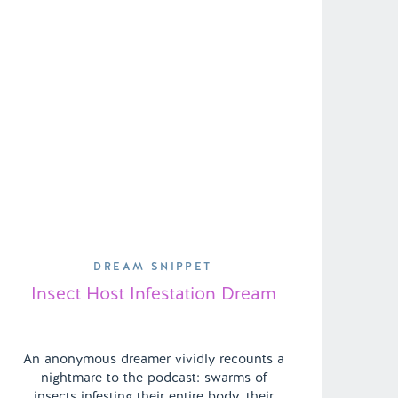
DREAM SNIPPET
Insect Host Infestation Dream
An anonymous dreamer vividly recounts a
nightmare to the podcast: swarms of
insects infesting their entire body, their