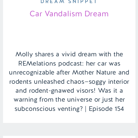
DREAM SNIPPET
Car Vandalism Dream
Molly shares a vivid dream with the
REMelations podcast: her car was
unrecognizable after Mother Nature and
rodents unleashed chaos—soggy interior
and rodent-gnawed visors! Was it a
warning from the universe or just her
subconscious venting? | Episode 154
Full Episode Link –
https://remelations.com/its-ufo-time-
the-falcon-lake-incident-of-1967/