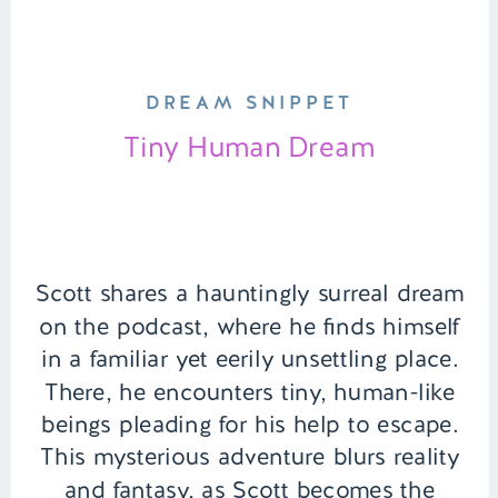
DREAM SNIPPET
Tiny Human Dream
Scott shares a hauntingly surreal dream
on the podcast, where he finds himself
in a familiar yet eerily unsettling place.
There, he encounters tiny, human-like
beings pleading for his help to escape.
This mysterious adventure blurs reality
and fantasy, as Scott becomes the