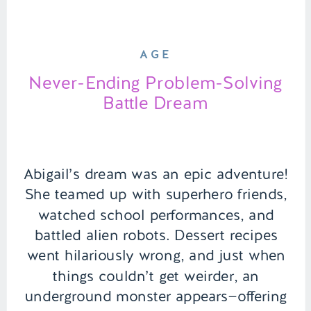
AGE
Never-Ending Problem-Solving
Battle Dream
Abigail’s dream was an epic adventure!
She teamed up with superhero friends,
watched school performances, and
battled alien robots. Dessert recipes
went hilariously wrong, and just when
things couldn’t get weirder, an
underground monster appears—offering