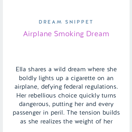
DREAM SNIPPET
Airplane Smoking Dream
Ella shares a wild dream where she
boldly lights up a cigarette on an
airplane, defying federal regulations.
Her rebellious choice quickly turns
dangerous, putting her and every
passenger in peril. The tension builds
as she realizes the weight of her
decision, making this dream an