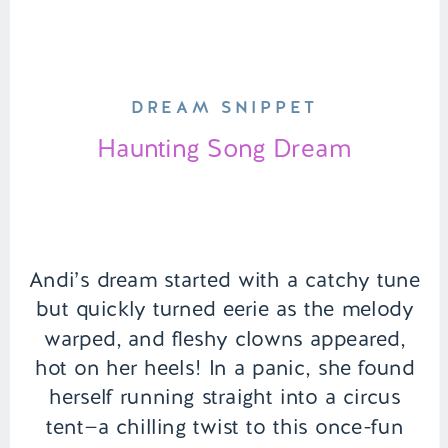
DREAM SNIPPET
Haunting Song Dream
Andi’s dream started with a catchy tune
but quickly turned eerie as the melody
warped, and fleshy clowns appeared,
hot on her heels! In a panic, she found
herself running straight into a circus
tent—a chilling twist to this once-fun