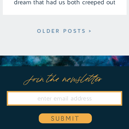
dream that had us both creeped out
and captivated. | Episode 152 Full
Episode Link […]
OLDER POSTS >
Join the newsletter
SUBMIT