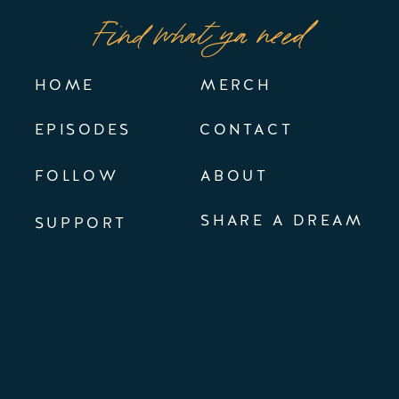
Find what ya need
HOME
MERCH
EPISODES
CONTACT
FOLLOW
ABOUT
SHARE A DREAM
SUPPORT