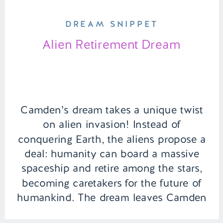
DREAM SNIPPET
Alien Retirement Dream
Camden’s dream takes a unique twist
on alien invasion! Instead of
conquering Earth, the aliens propose a
deal: humanity can board a massive
spaceship and retire among the stars,
becoming caretakers for the future of
humankind. The dream leaves Camden
pondering an interstellar life as a