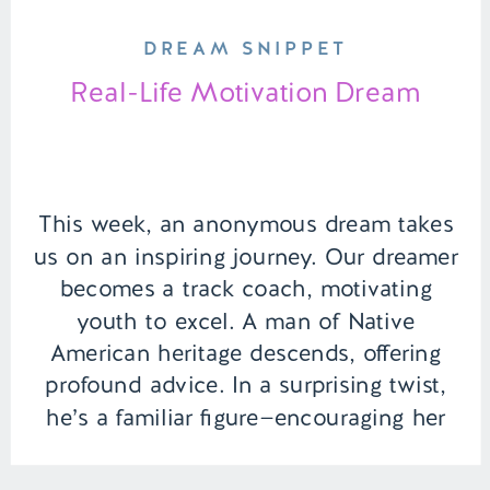
DREAM SNIPPET
Real-Life Motivation Dream
This week, an anonymous dream takes
us on an inspiring journey. Our dreamer
becomes a track coach, motivating
youth to excel. A man of Native
American heritage descends, offering
profound advice. In a surprising twist,
he’s a familiar figure—encouraging her
not just in the dream but in waking life
as well. | Episode 154 Full […]