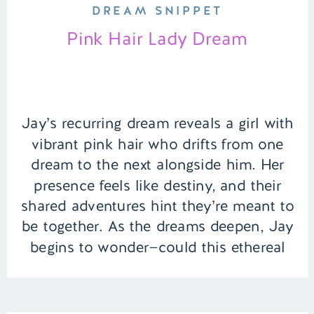
DREAM SNIPPET
Pink Hair Lady Dream
Jay’s recurring dream reveals a girl with
vibrant pink hair who drifts from one
dream to the next alongside him. Her
presence feels like destiny, and their
shared adventures hint they’re meant to
be together. As the dreams deepen, Jay
begins to wonder—could this ethereal
connection hold meaning beyond the
world of sleep? | Episode […]