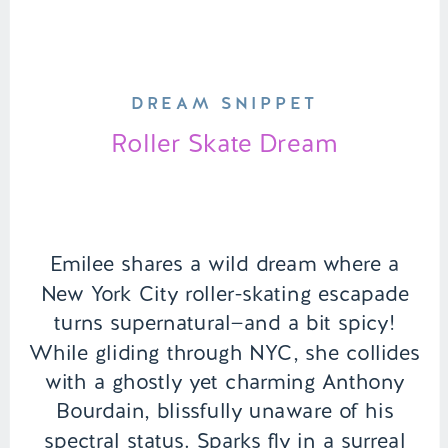
DREAM SNIPPET
Roller Skate Dream
Emilee shares a wild dream where a
New York City roller-skating escapade
turns supernatural—and a bit spicy!
While gliding through NYC, she collides
with a ghostly yet charming Anthony
Bourdain, blissfully unaware of his
spectral status. Sparks fly in a surreal