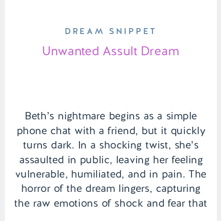
DREAM SNIPPET
Unwanted Assult Dream
Beth’s nightmare begins as a simple
phone chat with a friend, but it quickly
turns dark. In a shocking twist, she’s
assaulted in public, leaving her feeling
vulnerable, humiliated, and in pain. The
horror of the dream lingers, capturing
the raw emotions of shock and fear that
follow her even after waking. | Episode