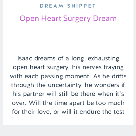
DREAM SNIPPET
Open Heart Surgery Dream
Isaac dreams of a long, exhausting
open heart surgery, his nerves fraying
with each passing moment. As he drifts
through the uncertainty, he wonders if
his partner will still be there when it’s
over. Will the time apart be too much
for their love, or will it endure the test
of patience? | Episode 154 […]