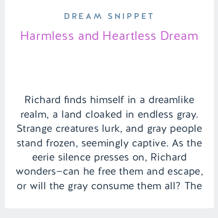
DREAM SNIPPET
Harmless and Heartless Dream
Richard finds himself in a dreamlike
realm, a land cloaked in endless gray.
Strange creatures lurk, and gray people
stand frozen, seemingly captive. As the
eerie silence presses on, Richard
wonders—can he free them and escape,
or will the gray consume them all? The
answer lies within the courage he must
summon. | Episode 154 […]