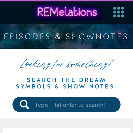
EPISODES & SHOWNOTES
Looking for something?
SEARCH THE DREAM
SYMBOLS & SHOW NOTES
Search
for: