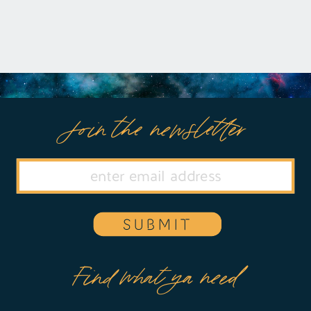
Join the newsletter
SUBMIT
Find what ya need