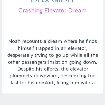
DREAM SNIPPET
Crashing Elevator Dream
Noah recounts a dream where he finds
himself trapped in an elevator,
desperately trying to go up while all the
other passengers insist on going down.
Despite his efforts, the elevator
plummets downward, descending too
fast for his comfort, filling him with a
sense of fear and helplessness. |
Episode 141 Full Episode Link – […]