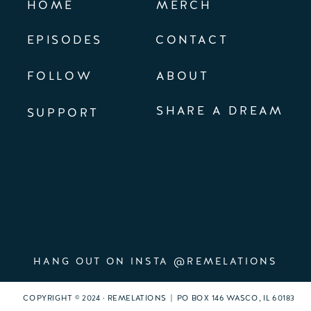
HOME
MERCH
EPISODES
CONTACT
FOLLOW
ABOUT
SHARE A DREAM
SUPPORT
HANG OUT ON INSTA @REMELATIONS
COPYRIGHT © 2024 · REMELATIONS | PO BOX 146 WASCO, IL 60183