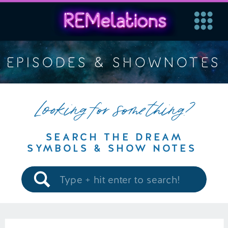
EPISODES & SHOWNOTES
Looking for something?
SEARCH THE DREAM
SYMBOLS & SHOW NOTES
Search
for: