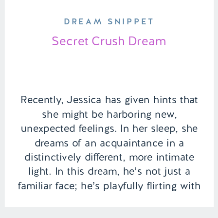
DREAM SNIPPET
Secret Crush Dream
Recently, Jessica has given hints that
she might be harboring new,
unexpected feelings. In her sleep, she
dreams of an acquaintance in a
distinctively different, more intimate
light. In this dream, he’s not just a
familiar face; he’s playfully flirting with
her by the computer, their fingers
brushing as they type, making her