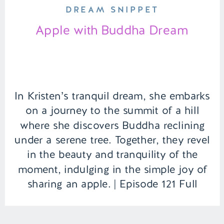
DREAM SNIPPET
Apple with Buddha Dream
In Kristen’s tranquil dream, she embarks
on a journey to the summit of a hill
where she discovers Buddha reclining
under a serene tree. Together, they revel
in the beauty and tranquility of the
moment, indulging in the simple joy of
sharing an apple. | Episode 121 Full
Episode Link –
https://remelations.com/penthouse-