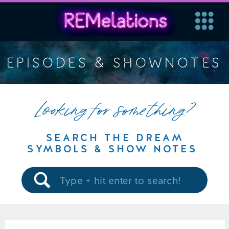
EPISODES & SHOWNOTES
Looking for something?
SEARCH THE DREAM
SYMBOLS & SHOW NOTES
Search
for: