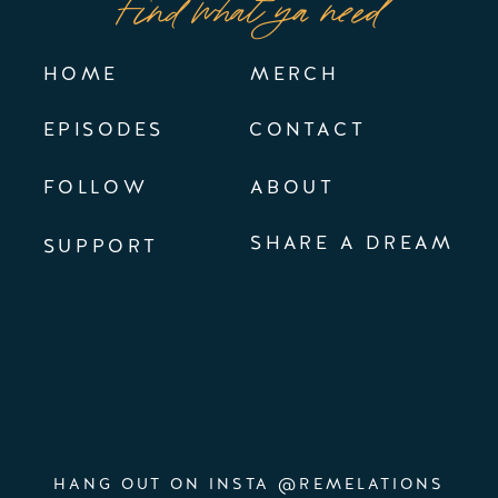
Find what ya need
HOME
MERCH
EPISODES
CONTACT
FOLLOW
ABOUT
SHARE A DREAM
SUPPORT
HANG OUT ON INSTA @REMELATIONS