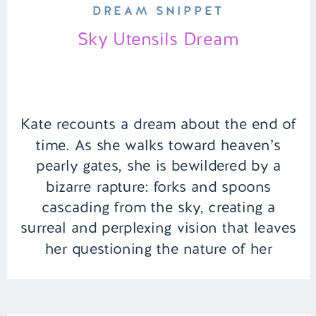
DREAM SNIPPET
Sky Utensils Dream
Kate recounts a dream about the end of
time. As she walks toward heaven’s
pearly gates, she is bewildered by a
bizarre rapture: forks and spoons
cascading from the sky, creating a
surreal and perplexing vision that leaves
her questioning the nature of her
ethereal journey. | Episode 137 Full
Episode Link –
https://remelations.com/some-sort-of-