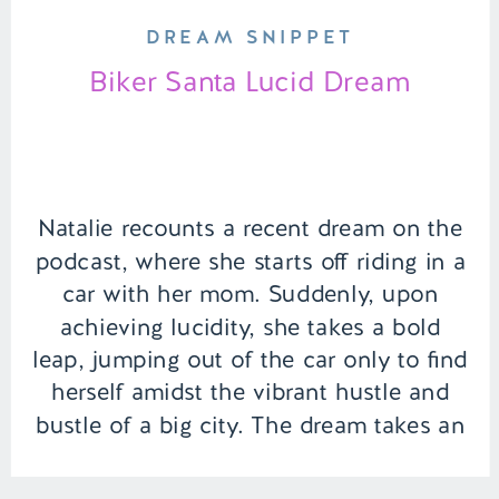
DREAM SNIPPET
Biker Santa Lucid Dream
Natalie recounts a recent dream on the
podcast, where she starts off riding in a
car with her mom. Suddenly, upon
achieving lucidity, she takes a bold
leap, jumping out of the car only to find
herself amidst the vibrant hustle and
bustle of a big city. The dream takes an
exhilarating turn as she […]