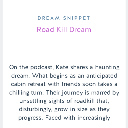
DREAM SNIPPET
Road Kill Dream
On the podcast, Kate shares a haunting
dream. What begins as an anticipated
cabin retreat with friends soon takes a
chilling turn. Their journey is marred by
unsettling sights of roadkill that,
disturbingly, grow in size as they
progress. Faced with increasingly
unnerving omens, the group grapples