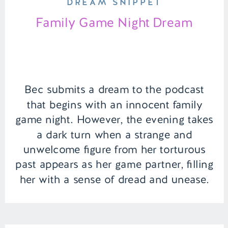
DREAM SNIPPET
Family Game Night Dream
Bec submits a dream to the podcast
that begins with an innocent family
game night. However, the evening takes
a dark turn when a strange and
unwelcome figure from her torturous
past appears as her game partner, filling
her with a sense of dread and unease.
The familiar comfort of family is
overshadowed by the […]