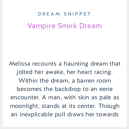
DREAM SNIPPET
Vampire Smirk Dream
Melissa recounts a haunting dream that
jolted her awake, her heart racing.
Within the dream, a barren room
becomes the backdrop to an eerie
encounter. A man, with skin as pale as
moonlight, stands at its center. Though
an inexplicable pull draws her towards
him, Melissa senses deception in his