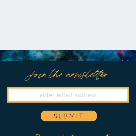
Join the newsletter
SUBMIT