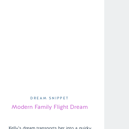
DREAM SNIPPET
Modern Family Flight Dream
Kelly’s dream transports her into a quirky