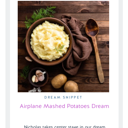
rescue her […]
DREAM SNIPPET
Airplane Mashed Potatoes Dream
Nicholas takes center stage in our dream