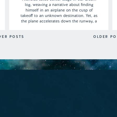
log, weaving a narrative about finding
himself in an airplane on the cusp of
takeoff to an unknown destination. Yet, as
the plane accelerates down the runway, a
minor hiccup emerges, casting a shadow of
uncertainty over the impending journey.
WER POSTS
OLDER PO
The question lingers: will the glitch be
rectified […]