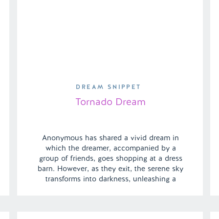
DREAM SNIPPET
Tornado Dream
Anonymous has shared a vivid dream in
which the dreamer, accompanied by a
group of friends, goes shopping at a dress
barn. However, as they exit, the serene sky
transforms into darkness, unleashing a
sudden tornado. In a surprising turn of
events, the dreamer’s ex-boyfriend emerges
as the unexpected hero, swooping in to