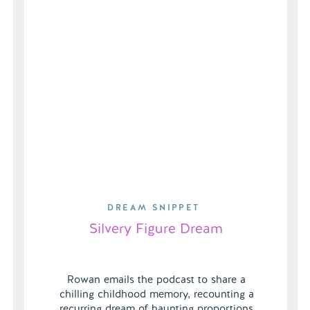
DREAM SNIPPET
Silvery Figure Dream
Rowan emails the podcast to share a
chilling childhood memory, recounting a
recurring dream of haunting proportions