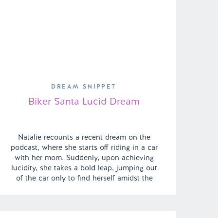
DREAM SNIPPET
Biker Santa Lucid Dream
Natalie recounts a recent dream on the
podcast, where she starts off riding in a car
with her mom. Suddenly, upon achieving
lucidity, she takes a bold leap, jumping out
of the car only to find herself amidst the
vibrant hustle and bustle of a big city. The
dream takes an exhilarating turn as she […]