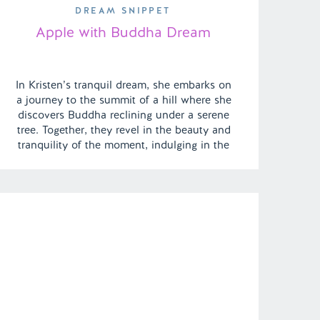
DREAM SNIPPET
Apple with Buddha Dream
In Kristen’s tranquil dream, she embarks on
a journey to the summit of a hill where she
discovers Buddha reclining under a serene
tree. Together, they revel in the beauty and
tranquility of the moment, indulging in the
simple joy of sharing an apple. | Episode
121 Full Episode Link –
https://remelations.com/penthouse-party/