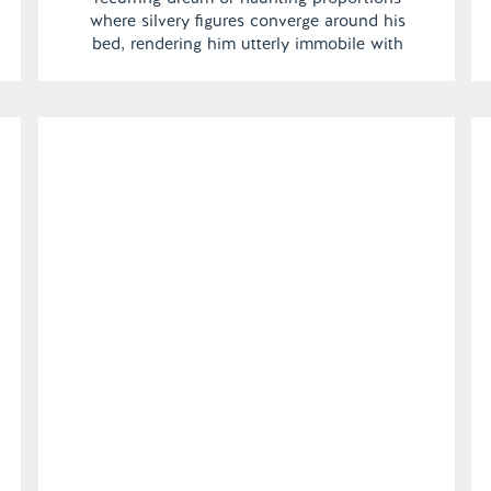
where silvery figures converge around his
bed, rendering him utterly immobile with
fear. | Episode 125 Full Episode Link –
https://remelations.com/its-gonna-be-bait-
grunch-mccurdy-cropsey-and-char-man/