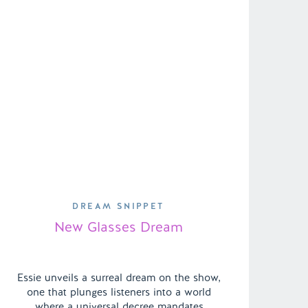
DREAM SNIPPET
New Glasses Dream
Essie unveils a surreal dream on the show,
one that plunges listeners into a world
where a universal decree mandates