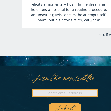
elicits a momentary hush. In the dream, as
he enters a hospital for a routine procedure,
an unsettling twist occurs: he attempts self-
harm, but his efforts falter, caught in
striking detail on the watchful eyes of
security footage. The aftermath leaves Daryl
< NE
haunted by the weight of […]
Join the newsletter
Submit