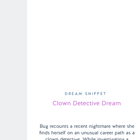
DREAM SNIPPET
Clown Detective Dream
Bug recounts a recent nightmare where she
finds herself on an unusual career path as a
clown detective. While investigating a