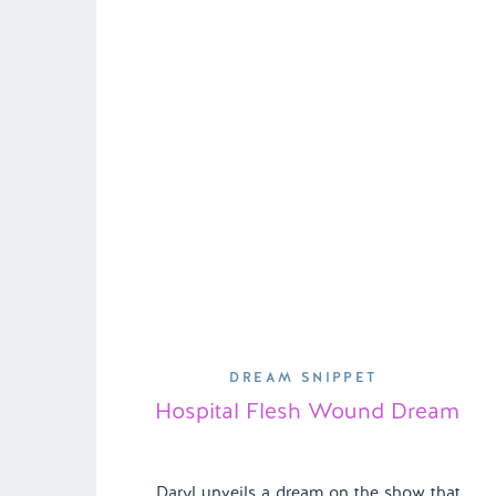
Shannon can’t help but feel a […]
DREAM SNIPPET
Hospital Flesh Wound Dream
Daryl unveils a dream on the show that