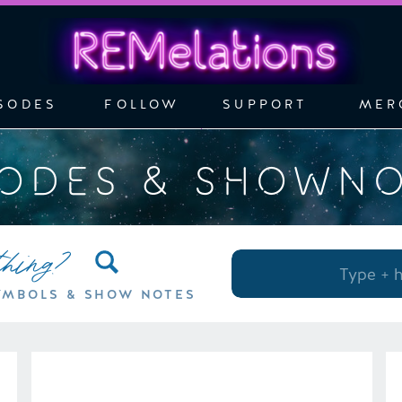
SODES
FOLLOW
SUPPORT
MER
SODES & SHOWN
thing?
Search
for:
YMBOLS & SHOW NOTES