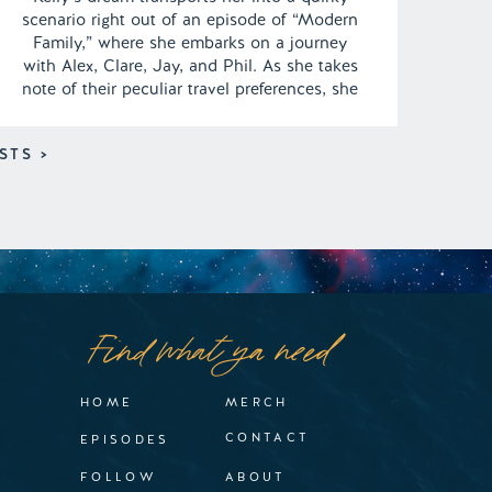
scenario right out of an episode of “Modern
Family,” where she embarks on a journey
with Alex, Clare, Jay, and Phil. As she takes
note of their peculiar travel preferences, she
can’t help but find their idiosyncrasies and
quirks amusing. In this dreamy adventure,
STS >
the group prepares for […]
Find what ya need
HOME
MERCH
CONTACT
EPISODES
FOLLOW
ABOUT