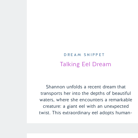
DREAM SNIPPET
Talking Eel Dream
Shannon unfolds a recent dream that
transports her into the depths of beautiful
waters, where she encounters a remarkable
creature: a giant eel with an unexpected
twist. This extraordinary eel adopts human-
like attributes and a clever, conversational
tone, engaging anyone willing to listen.
While captivated by the surreal encounter,