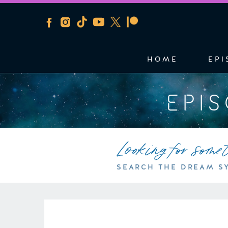
HOME
EPI
EPI
Looking for some
SEARCH THE DREAM S