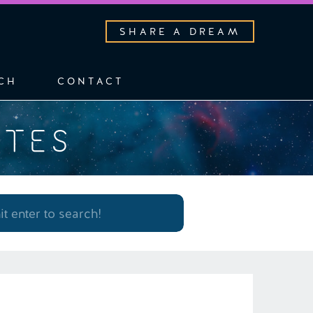
SHARE A DREAM
CH
CONTACT
OTES