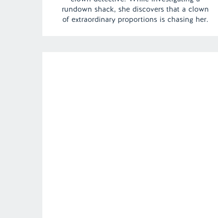
rundown shack, she discovers that a clown
of extraordinary proportions is chasing her.
Fortunately, her quick thinking and
impeccable hygiene, as always, she is able
to calm the familiar jester. | Episode 134 Full
[…]