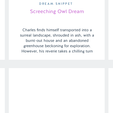
DREAM SNIPPET
Screeching Owl Dream
Charles finds himself transported into a
surreal landscape, shrouded in ash, with a
burnt-out house and an abandoned
greenhouse beckoning for exploration.
However, his reverie takes a chilling turn
when an owl statue animates and
relentlessly pursues him. As the dream
shifts, Charles finds himself amidst the
familiar settings of a gas station and his […]