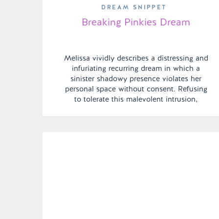
DREAM SNIPPET
Breaking Pinkies Dream
Melissa vividly describes a distressing and
infuriating recurring dream in which a
sinister shadowy presence violates her
personal space without consent. Refusing
to tolerate this malevolent intrusion,
Melissa retaliates fiercely, bravely breaking
the entity’s grasp and forcefully repelling it
from her, even to the point of defending
herself by breaking its grip and casting it […]