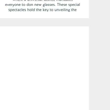
everyone to don new glasses. These special
spectacles hold the key to unveiling the
impending darkness looming over the
horizon. In a bizarre twist, even the
departed are summoned to join the queue
for an […]