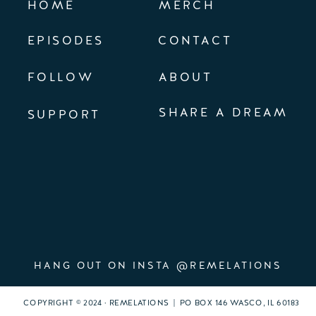
HOME
MERCH
EPISODES
CONTACT
FOLLOW
ABOUT
SHARE A DREAM
SUPPORT
HANG OUT ON INSTA @REMELATIONS
COPYRIGHT © 2024 · REMELATIONS | PO BOX 146 WASCO, IL 60183