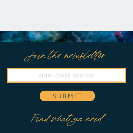
Join the newsletter
SUBMIT
Find what ya need