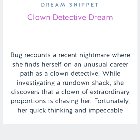
DREAM SNIPPET
Clown Detective Dream
Bug recounts a recent nightmare where
she finds herself on an unusual career
path as a clown detective. While
investigating a rundown shack, she
discovers that a clown of extraordinary
proportions is chasing her. Fortunately,
her quick thinking and impeccable
hygiene, as always, she is able to calm
the familiar jester. | Episode 134 Full […]