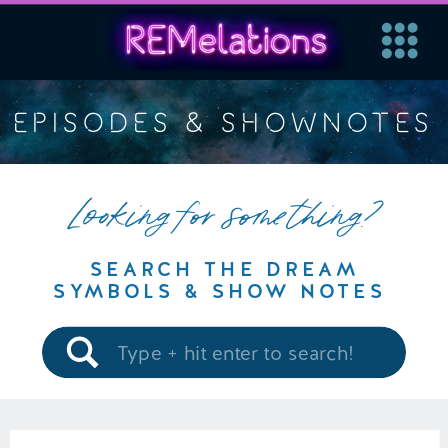
EPISODES & SHOWNOTES
Looking for something?
SEARCH THE DREAM
SYMBOLS & SHOW NOTES
Search
for: