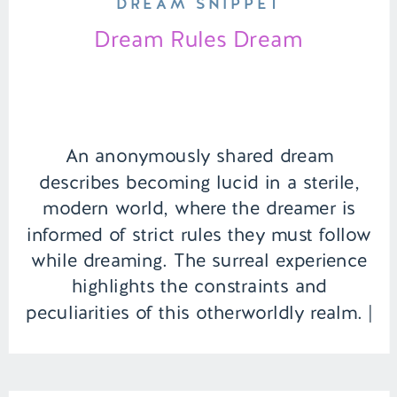
DREAM SNIPPET
Dream Rules Dream
An anonymously shared dream
describes becoming lucid in a sterile,
modern world, where the dreamer is
informed of strict rules they must follow
while dreaming. The surreal experience
highlights the constraints and
peculiarities of this otherworldly realm. |
Episode 141 Full Episode Link –
https://remelations.com/albany-canada-
lake-laniers-dreadful-history/