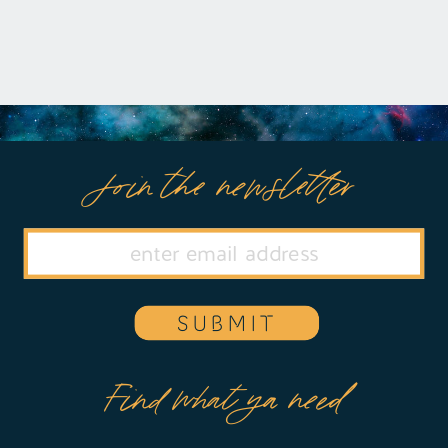
Join the newsletter
SUBMIT
Find what ya need