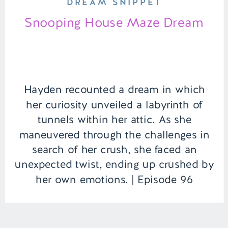
DREAM SNIPPET
Snooping House Maze Dream
Hayden recounted a dream in which
her curiosity unveiled a labyrinth of
tunnels within her attic. As she
maneuvered through the challenges in
search of her crush, she faced an
unexpected twist, ending up crushed by
her own emotions. | Episode 96
Content Warning: Death Full Episode
Link – https://remelations.com/printer-
exorcism-birthday-madlibs/