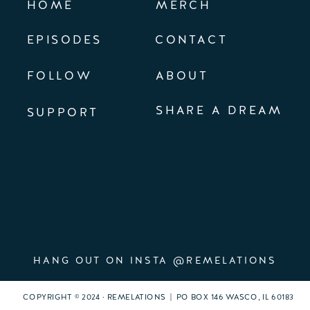
HOME
MERCH
EPISODES
CONTACT
FOLLOW
ABOUT
SHARE A DREAM
SUPPORT
HANG OUT ON INSTA @REMELATIONS
COPYRIGHT © 2024 · REMELATIONS | PO BOX 146 WASCO, IL 60183