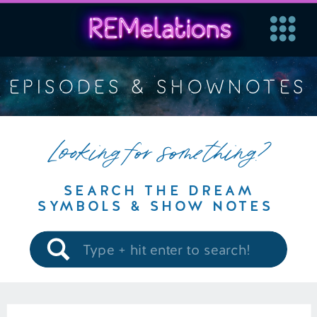
EPISODES & SHOWNOTES
Looking for something?
SEARCH THE DREAM
SYMBOLS & SHOW NOTES
Search
for: