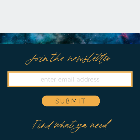
Join the newsletter
SUBMIT
Find what ya need