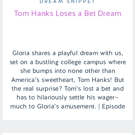
DREAM SNIPPET
Tom Hanks Loses a Bet Dream
Gloria shares a playful dream with us,
set on a bustling college campus where
she bumps into none other than
America’s sweetheart, Tom Hanks! But
the real surprise? Tom’s lost a bet and
has to hilariously settle his wager—
much to Gloria’s amusement. | Episode
151 Full Episode Link –
https://remelations.com/a-ghouls-got-
my-identity-cryptids-to-give-you-