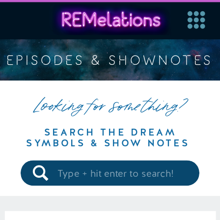
EPISODES & SHOWNOTES
Looking for something?
SEARCH THE DREAM
SYMBOLS & SHOW NOTES
Search
for: