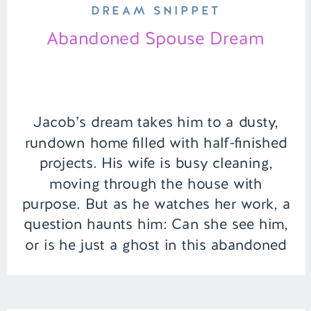
DREAM SNIPPET
Abandoned Spouse Dream
Jacob’s dream takes him to a dusty,
rundown home filled with half-finished
projects. His wife is busy cleaning,
moving through the house with
purpose. But as he watches her work, a
question haunts him: Can she see him,
or is he just a ghost in this abandoned
space? | Episode 150 Full Episode Link
– […]