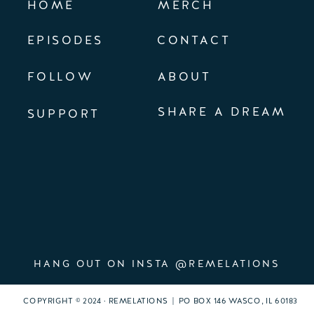
HOME
MERCH
EPISODES
CONTACT
FOLLOW
ABOUT
SHARE A DREAM
SUPPORT
HANG OUT ON INSTA @REMELATIONS
COPYRIGHT © 2024 · REMELATIONS | PO BOX 146 WASCO, IL 60183