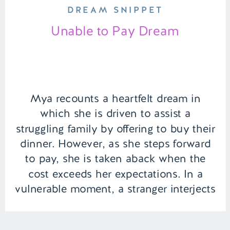
DREAM SNIPPET
Unable to Pay Dream
Mya recounts a heartfelt dream in
which she is driven to assist a
struggling family by offering to buy their
dinner. However, as she steps forward
to pay, she is taken aback when the
cost exceeds her expectations. In a
vulnerable moment, a stranger interjects
with unsolicited advice, adding an
unexpected layer of emotion to […]