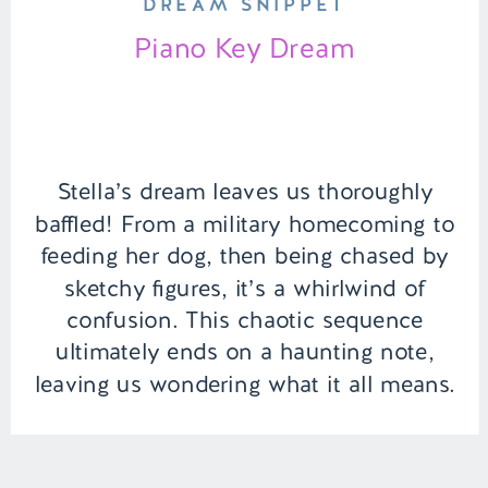
DREAM SNIPPET
Piano Key Dream
Stella’s dream leaves us thoroughly
baffled! From a military homecoming to
feeding her dog, then being chased by
sketchy figures, it’s a whirlwind of
confusion. This chaotic sequence
ultimately ends on a haunting note,
leaving us wondering what it all means.
| Episode 151 Full Episode Link –
https://remelations.com/a-ghouls-got-
my-identity-cryptids-to-give-you-