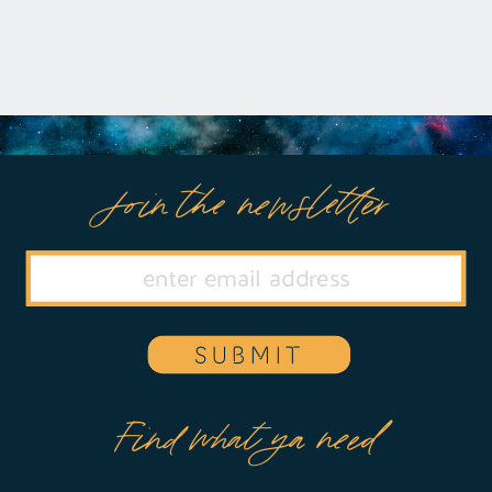
Join the newsletter
SUBMIT
Find what ya need