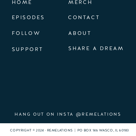
HOME
MERCH
EPISODES
CONTACT
FOLLOW
ABOUT
SHARE A DREAM
SUPPORT
HANG OUT ON INSTA @REMELATIONS
COPYRIGHT © 2024 · REMELATIONS | PO BOX 146 WASCO, IL 60183