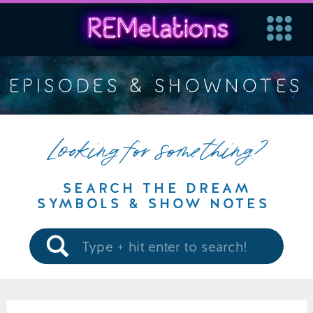
EPISODES & SHOWNOTES
Looking for something?
SEARCH THE DREAM
SYMBOLS & SHOW NOTES
Search
for: